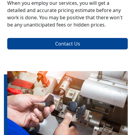
When you employ our services, you will get a
detailed and accurate pricing estimate before any
work is done. You may be positive that there won't
be any unanticipated fees or hidden prices.
Contact Us