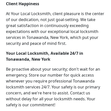
Client Happiness
At Your Local Locksmith, client pleasure is the center
of our dedication, not just goal-setting. We take
great satisfaction in continuously exceeding
expectations with our exceptional local locksmith
services in Tonawanda, New York, which put your
security and peace of mind first.
Your Local Locksmith, Available 24/7 in
Tonawanda, New York
Be proactive about your security; don't wait for an
emergency. Store our number for quick access
whenever you require professional Tonawanda
locksmith services 24/7. Your safety is our primary
concern, and we're here to assist. Contact us
without delay for all your locksmith needs. Your
safety is our commitment!