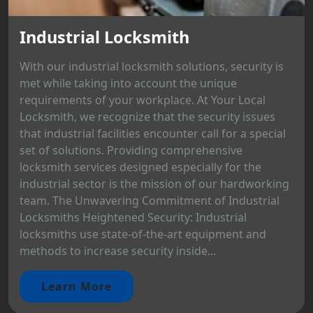
Industrial Locksmith
With our industrial locksmith solutions, security is
met while taking into account the unique
requirements of your workplace. At Your Local
Locksmith, we recognize that the security issues
that industrial facilities encounter call for a special
set of solutions. Providing comprehensive
locksmith services designed especially for the
industrial sector is the mission of our hardworking
team. The Unwavering Commitment of Industrial
Locksmiths Heightened Security: Industrial
locksmiths use state-of-the-art equipment and
methods to increase security inside...
Learn More