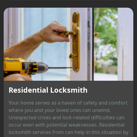
Residential Locksmith
Your home serves as a haven of safety and comfort
where you and your loved ones can unwind.
Unexpected crises and lock-related difficulties can
occur even with potential weaknesses. Residential
locksmith services from can help in this situation by