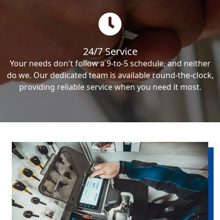
24/7 Service
Your needs don't follow a 9-to-5 schedule, and neither
do we. Our dedicated team is available round-the-clock,
providing reliable service when you need it most.