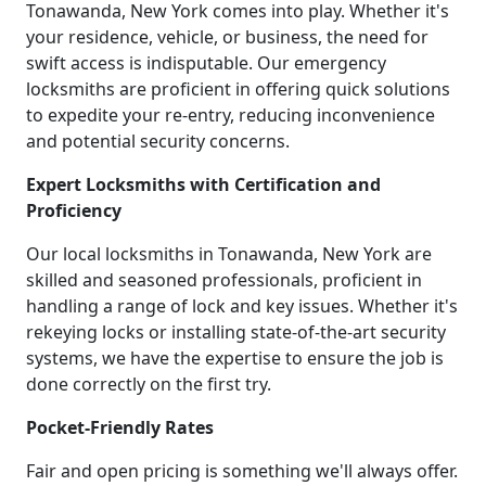
Tonawanda, New York comes into play. Whether it's
your residence, vehicle, or business, the need for
swift access is indisputable. Our emergency
locksmiths are proficient in offering quick solutions
to expedite your re-entry, reducing inconvenience
and potential security concerns.
Expert Locksmiths with Certification and
Proficiency
Our local locksmiths in Tonawanda, New York are
skilled and seasoned professionals, proficient in
handling a range of lock and key issues. Whether it's
rekeying locks or installing state-of-the-art security
systems, we have the expertise to ensure the job is
done correctly on the first try.
Pocket-Friendly Rates
Fair and open pricing is something we'll always offer.