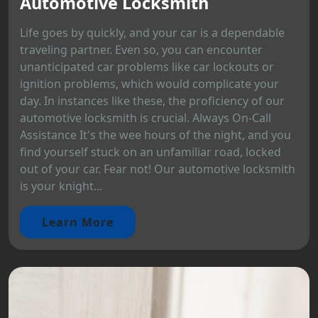
Automotive Locksmith
Life goes by quickly, and your car is a dependable
traveling partner. Even so, you can encounter
unanticipated car problems like car lockouts or
ignition problems, which would complicate your
day. In instances like these, the proficiency of our
automotive locksmith is crucial. Always On-Call
Assistance It's the wee hours of the night, and you
find yourself stuck on an unfamiliar road, locked
out of your car. Fear not! Our automotive locksmith
is your knight...
Learn More