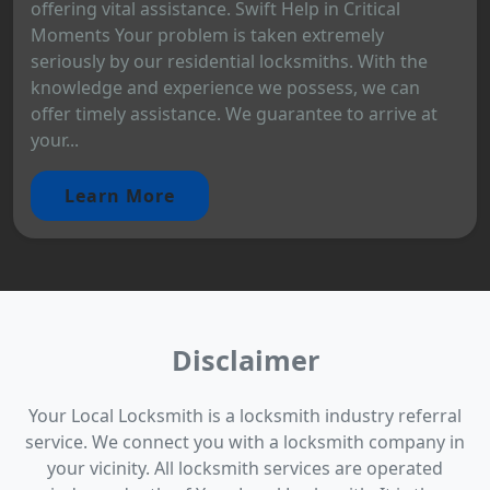
offering vital assistance. Swift Help in Critical
Moments Your problem is taken extremely
seriously by our residential locksmiths. With the
knowledge and experience we possess, we can
offer timely assistance. We guarantee to arrive at
your...
Learn More
Disclaimer
Your Local Locksmith is a locksmith industry referral
service. We connect you with a locksmith company in
your vicinity. All locksmith services are operated