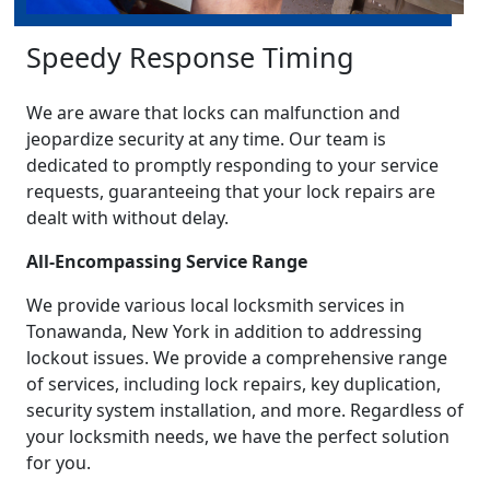
Speedy Response Timing
We are aware that locks can malfunction and
jeopardize security at any time. Our team is
dedicated to promptly responding to your service
requests, guaranteeing that your lock repairs are
dealt with without delay.
All-Encompassing Service Range
We provide various local locksmith services in
Tonawanda, New York in addition to addressing
lockout issues. We provide a comprehensive range
of services, including lock repairs, key duplication,
security system installation, and more. Regardless of
your locksmith needs, we have the perfect solution
for you.