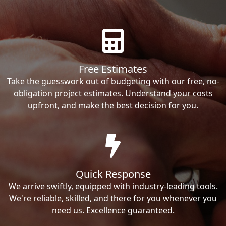
Free Estimates
Take the guesswork out of budgeting with our free, no-
obligation project estimates. Understand your costs
upfront, and make the best decision for you.
Quick Response
We arrive swiftly, equipped with industry-leading tools.
We're reliable, skilled, and there for you whenever you
need us. Excellence guaranteed.