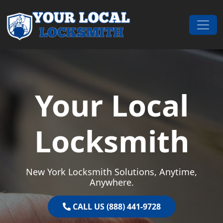
Skip to content
Main Navigation
Your Local
Locksmith
New York Locksmith Solutions, Anytime,
Anywhere.
CALL US (888) 441-9728