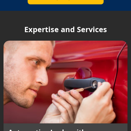
Expertise and Services