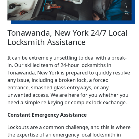
Tonawanda, New York 24/7 Local
Locksmith Assistance
It can be extremely unsettling to deal with a break-
in. Our skilled team of 24-hour locksmiths in
Tonawanda, New York is prepared to quickly resolve
any issue, including a broken lock, a forced
entrance, smashed glass entryways, or any
unwanted access. We are here for you whether you
need a simple re-keying or complex lock exchange.
Constant Emergency Assistance
Lockouts are a common challenge, and this is where
the expertise of an emergency local locksmith in