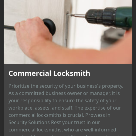
Commercial Locksmith
Prioritize the security of your business's property.
As a committed business owner or manager, it is
your responsibility to ensure the safety of your
workplace, assets, and staff. The expertise of our
commercial locksmiths is crucial. Prowess in
Security Solutions Rest your trust in our
commercial locksmiths, who are well-informed