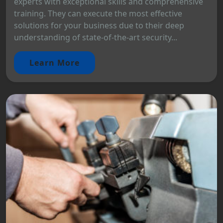
experts with exceptional skills and comprehensive
training. They can execute the most effective
solutions for your business due to their deep
understanding of state-of-the-art security...
Learn More