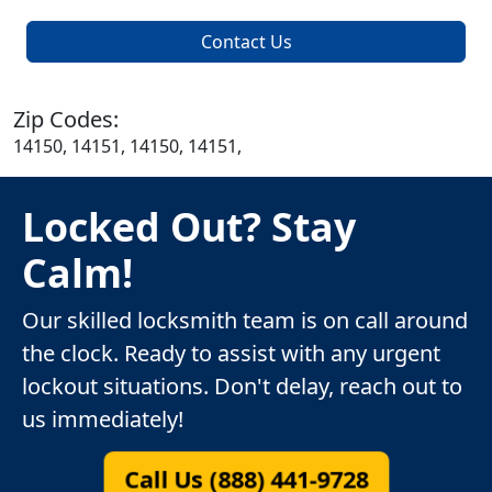
Contact Us
Zip Codes:
14150, 14151, 14150, 14151,
Locked Out? Stay
Calm!
Our skilled locksmith team is on call around
the clock. Ready to assist with any urgent
lockout situations. Don't delay, reach out to
us immediately!
Call Us (888) 441-9728