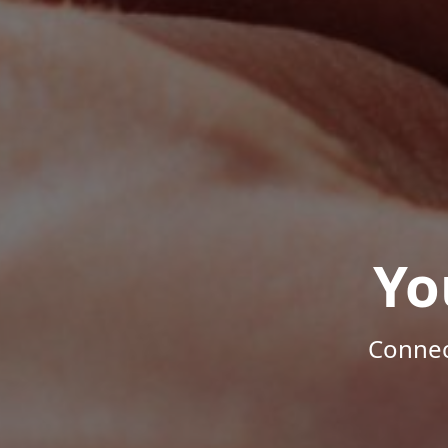
Yo
Connec