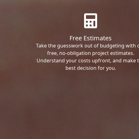
Free Estimates
Take the guesswork out of budgeting with 
free, no-obligation project estimates.
Understand your costs upfront, and make 
best decision for you.