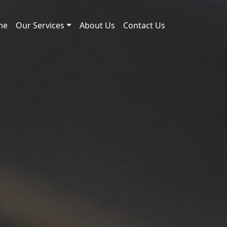
me
Our Services
About Us
Contact Us