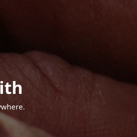
ith
ywhere.