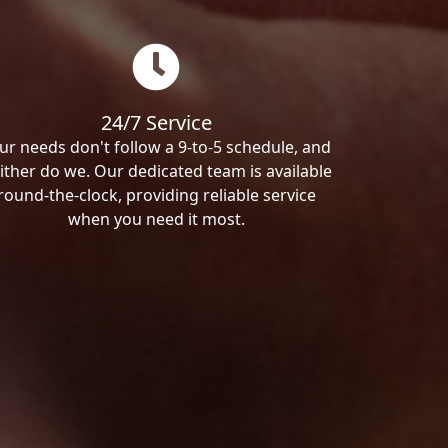
24/7 Service
ur needs don't follow a 9-to-5 schedule, and
ither do we. Our dedicated team is available
round-the-clock, providing reliable service
when you need it most.