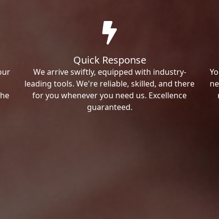
Quick Response
our
We arrive swiftly, equipped with industry-
Yo
leading tools. We're reliable, skilled, and there
ne
the
for you whenever you need us. Excellence
guaranteed.