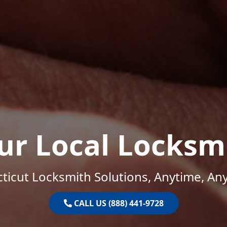
ur Local Locksm
ticut Locksmith Solutions, Anytime, An
CALL US (888) 441-9728