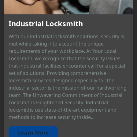
Industrial Locksmith
With our industrial locksmith solutions, security is
met while taking into account the unique
requirements of your workplace. At Your Local
Locksmith, we recognize that the security issues
that industrial facilities encounter call for a special
set of solutions. Providing comprehensive
locksmith services designed especially for the
industrial sector is the mission of our hardworking
team. The Unwavering Commitment of Industrial
Locksmiths Heightened Security: Industrial
locksmiths use state-of-the-art equipment and
methods to increase security inside...
Learn More