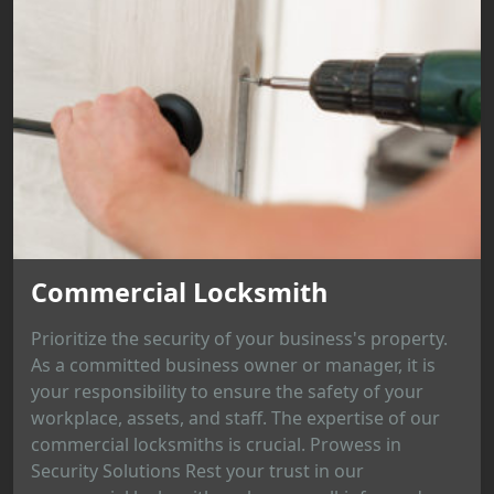
Commercial Locksmith
Prioritize the security of your business's property.
As a committed business owner or manager, it is
your responsibility to ensure the safety of your
workplace, assets, and staff. The expertise of our
commercial locksmiths is crucial. Prowess in
Security Solutions Rest your trust in our