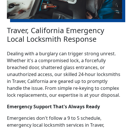
Traver, California Emergency
Local Locksmith Response
Dealing with a burglary can trigger strong unrest.
Whether it's a compromised lock, a forcefully
breached door, shattered glass entrances, or
unauthorized access, our skilled 24-hour locksmiths
in Traver, California are geared up to promptly
handle the issue. From simple re-keying to complex
lock replacements, our expertise is at your disposal.
Emergency Support That's Always Ready
Emergencies don't follow a 9 to 5 schedule,
emergency local locksmith services in Traver,