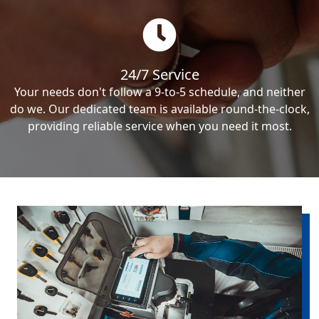
24/7 Service
Your needs don't follow a 9-to-5 schedule, and neither
do we. Our dedicated team is available round-the-clock,
providing reliable service when you need it most.