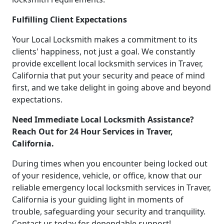
Fulfilling Client Expectations
Your Local Locksmith makes a commitment to its
clients' happiness, not just a goal. We constantly
provide excellent local locksmith services in Traver,
California that put your security and peace of mind
first, and we take delight in going above and beyond
expectations.
Need Immediate Local Locksmith Assistance?
Reach Out for 24 Hour Services in Traver,
California.
During times when you encounter being locked out
of your residence, vehicle, or office, know that our
reliable emergency local locksmith services in Traver,
California is your guiding light in moments of
trouble, safeguarding your security and tranquility.
Contact us today for dependable support!