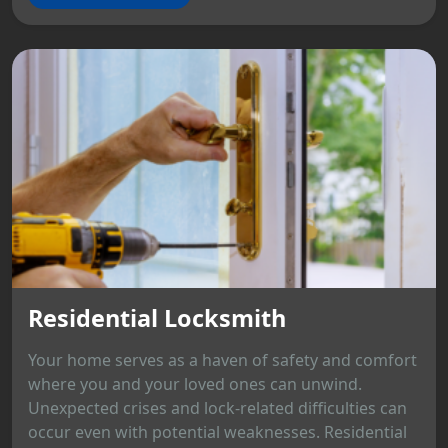
Residential Locksmith
Your home serves as a haven of safety and comfort
where you and your loved ones can unwind.
Unexpected crises and lock-related difficulties can
occur even with potential weaknesses. Residential