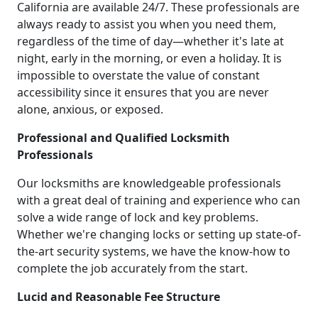
California are available 24/7. These professionals are
always ready to assist you when you need them,
regardless of the time of day—whether it's late at
night, early in the morning, or even a holiday. It is
impossible to overstate the value of constant
accessibility since it ensures that you are never
alone, anxious, or exposed.
Professional and Qualified Locksmith
Professionals
Our locksmiths are knowledgeable professionals
with a great deal of training and experience who can
solve a wide range of lock and key problems.
Whether we're changing locks or setting up state-of-
the-art security systems, we have the know-how to
complete the job accurately from the start.
Lucid and Reasonable Fee Structure