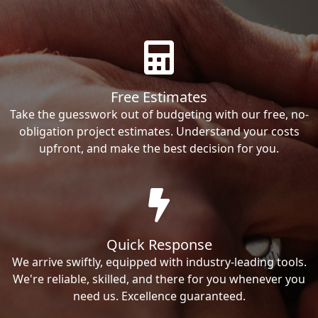
Free Estimates
Take the guesswork out of budgeting with our free, no-
obligation project estimates. Understand your costs
upfront, and make the best decision for you.
Quick Response
We arrive swiftly, equipped with industry-leading tools.
We're reliable, skilled, and there for you whenever you
need us. Excellence guaranteed.