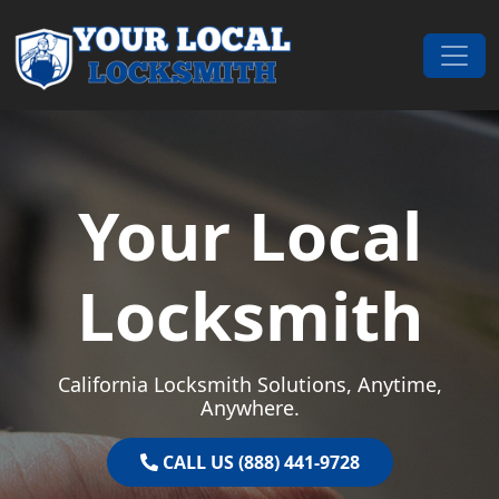
Skip to content
Main Navigation
Your Local
Locksmith
California Locksmith Solutions, Anytime,
Anywhere.
CALL US (888) 441-9728