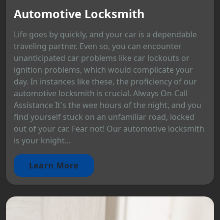
Automotive Locksmith
Life goes by quickly, and your car is a dependable
traveling partner. Even so, you can encounter
unanticipated car problems like car lockouts or
ignition problems, which would complicate your
day. In instances like these, the proficiency of our
automotive locksmith is crucial. Always On-Call
Assistance It's the wee hours of the night, and you
find yourself stuck on an unfamiliar road, locked
out of your car. Fear not! Our automotive locksmith
is your knight...
Learn More