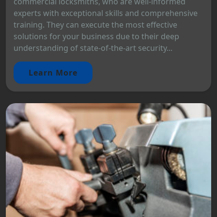
commercial locksmiths, who are well-informed
experts with exceptional skills and comprehensive
training. They can execute the most effective
solutions for your business due to their deep
understanding of state-of-the-art security...
Learn More