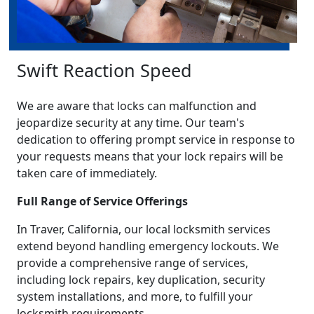
Swift Reaction Speed
We are aware that locks can malfunction and
jeopardize security at any time. Our team's
dedication to offering prompt service in response to
your requests means that your lock repairs will be
taken care of immediately.
Full Range of Service Offerings
In Traver, California, our local locksmith services
extend beyond handling emergency lockouts. We
provide a comprehensive range of services,
including lock repairs, key duplication, security
system installations, and more, to fulfill your
locksmith requirements.