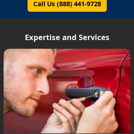
Call Us (888) 441-9728
Expertise and Services