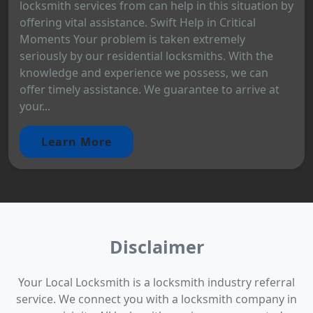
locksmith services from can help in this situation by
offering vital assistance. Swift Help in Critical
Moments Your problem is taken extremely
seriously by our residential locksmiths. With the
knowledge and experience we possess, we can
offer timely assistance. We guarantee to arrive at
your...
Learn More
Disclaimer
Your Local Locksmith is a locksmith industry referral
service. We connect you with a locksmith company in