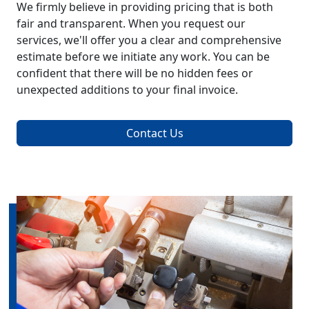
We firmly believe in providing pricing that is both
fair and transparent. When you request our
services, we'll offer you a clear and comprehensive
estimate before we initiate any work. You can be
confident that there will be no hidden fees or
unexpected additions to your final invoice.
Contact Us