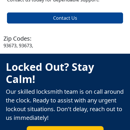
Contact Us
Zip Codes:
93673, 93673,
Locked Out? Stay
Calm!
Our skilled locksmith team is on call around
the clock. Ready to assist with any urgent
lockout situations. Don't delay, reach out to
us immediately!