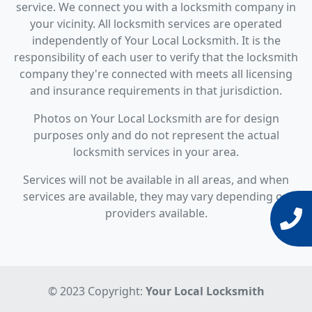
service. We connect you with a locksmith company in
your vicinity. All locksmith services are operated
independently of Your Local Locksmith. It is the
responsibility of each user to verify that the locksmith
company they're connected with meets all licensing
and insurance requirements in that jurisdiction.
Photos on Your Local Locksmith are for design
purposes only and do not represent the actual
locksmith services in your area.
Services will not be available in all areas, and when
services are available, they may vary depending on
providers available.
© 2023 Copyright:
Your Local Locksmith