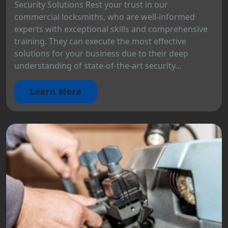
Security Solutions Rest your trust in our
commercial locksmiths, who are well-informed
experts with exceptional skills and comprehensive
training. They can execute the most effective
solutions for your business due to their deep
understanding of state-of-the-art security...
Learn More