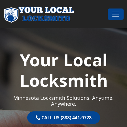
Skip to content
Main Navigation
Your Local
Locksmith
Minnesota Locksmith Solutions, Anytime,
Anywhere.
CALL US (888) 441-9728