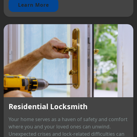
Learn More
Residential Locksmith
Your home serves as a haven of safety and comfort
where you and your loved ones can unwind.
Unexpected crises and lock-related difficulties can