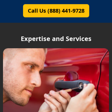
Call Us (888) 441-9728
Expertise and Services