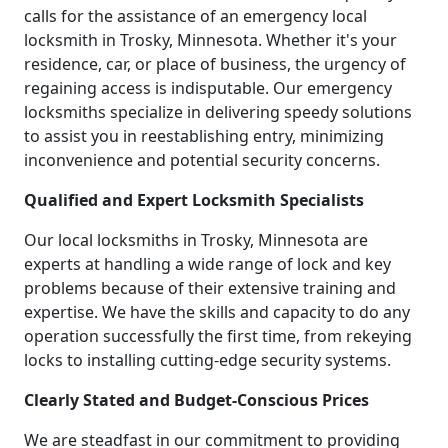
calls for the assistance of an emergency local
locksmith in Trosky, Minnesota. Whether it's your
residence, car, or place of business, the urgency of
regaining access is indisputable. Our emergency
locksmiths specialize in delivering speedy solutions
to assist you in reestablishing entry, minimizing
inconvenience and potential security concerns.
Qualified and Expert Locksmith Specialists
Our local locksmiths in Trosky, Minnesota are
experts at handling a wide range of lock and key
problems because of their extensive training and
expertise. We have the skills and capacity to do any
operation successfully the first time, from rekeying
locks to installing cutting-edge security systems.
Clearly Stated and Budget-Conscious Prices
We are steadfast in our commitment to providing