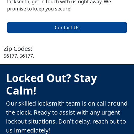
locksmith, get in touch with us right away. We
promise to keep you secure!
Contact Us
Zip Codes:
56177, 56177,
Locked Out? Stay
Calm!
Our skilled locksmith team is on call around
the clock. Ready to assist with any urgent
lockout situations. Don't delay, reach out to
us immediately!