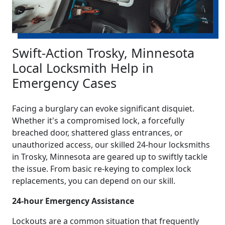
Swift-Action Trosky, Minnesota
Local Locksmith Help in
Emergency Cases
Facing a burglary can evoke significant disquiet.
Whether it's a compromised lock, a forcefully
breached door, shattered glass entrances, or
unauthorized access, our skilled 24-hour locksmiths
in Trosky, Minnesota are geared up to swiftly tackle
the issue. From basic re-keying to complex lock
replacements, you can depend on our skill.
24-hour Emergency Assistance
Lockouts are a common situation that frequently