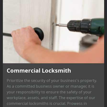
Commercial Locksmith
Prioritize the security of your business's property.
As a committed business owner or manager, it is
your responsibility to ensure the safety of your
workplace, assets, and staff. The expertise of our
commercial locksmiths is crucial. Prowess in