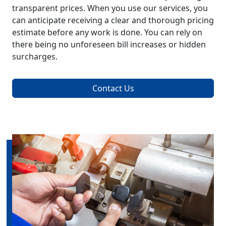
transparent prices. When you use our services, you
can anticipate receiving a clear and thorough pricing
estimate before any work is done. You can rely on
there being no unforeseen bill increases or hidden
surcharges.
Contact Us