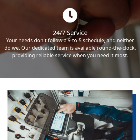
24/7 Service
Your needs don't follow a 9-to-5 schedule, and neither
do we. Our dedicated team is available round-the-clock,
providing reliable service when you need it most.