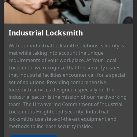
Industrial Locksmith
With our industrial locksmith solutions, security is
met while taking into account the unique
requirements of your workplace. At Your Local
Locksmith, we recognize that the security issues
that industrial facilities encounter call for a special
set of solutions. Providing comprehensive
locksmith services designed especially for the
industrial sector is the mission of our hardworking
team. The Unwavering Commitment of Industrial
Locksmiths Heightened Security: Industrial
locksmiths use state-of-the-art equipment and
methods to increase security inside...