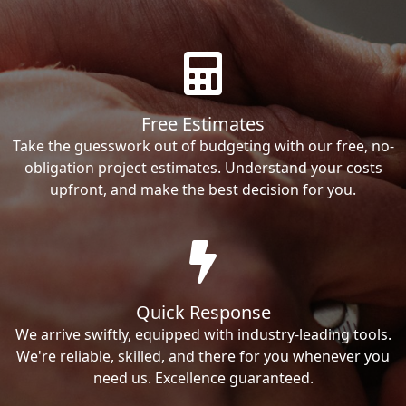
Free Estimates
Take the guesswork out of budgeting with our free, no-
obligation project estimates. Understand your costs
upfront, and make the best decision for you.
Quick Response
We arrive swiftly, equipped with industry-leading tools.
We're reliable, skilled, and there for you whenever you
need us. Excellence guaranteed.