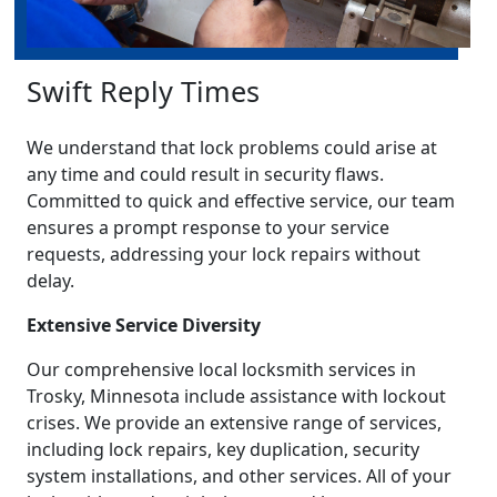
Swift Reply Times
We understand that lock problems could arise at
any time and could result in security flaws.
Committed to quick and effective service, our team
ensures a prompt response to your service
requests, addressing your lock repairs without
delay.
Extensive Service Diversity
Our comprehensive local locksmith services in
Trosky, Minnesota include assistance with lockout
crises. We provide an extensive range of services,
including lock repairs, key duplication, security
system installations, and other services. All of your