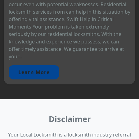
occur even with potential weaknesses. Residential
locksmith services from can help in this situation by
offering vital assistance. Swift Help in Critical
Moments Your problem is taken extremely
seriously by our residential locksmiths. With the
knowledge and experience we possess, we can
offer timely assistance. We guarantee to arrive at
your...
Learn More
Disclaimer
Your Local Locksmith is a locksmith industry referral