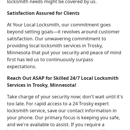
locksmith needs might be covered by us.
Satisfaction Assured for Clients
At Your Local Locksmith, our commitment goes
beyond setting goals—it revolves around customer
satisfaction. Our unwavering commitment to
providing local locksmith services in Trosky,
Minnesota that put your security and peace of mind
first has led us to continuously surpass
expectations.
Reach Out ASAP for Skilled 24/7 Local Locksmith
Services in Trosky, Minnesota!
Take charge of your security now; don't wait until it's
too late. For rapid access to a 24 Trosky expert
locksmith service, save our contact information in
your phone. Our primary focus is keeping you safe,
and we're available to assist. If you require a