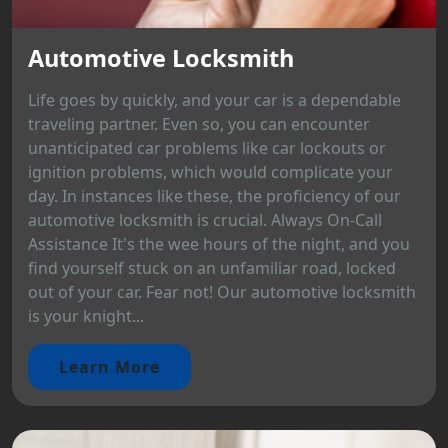
Automotive Locksmith
Life goes by quickly, and your car is a dependable
traveling partner. Even so, you can encounter
unanticipated car problems like car lockouts or
ignition problems, which would complicate your
day. In instances like these, the proficiency of our
automotive locksmith is crucial. Always On-Call
Assistance It's the wee hours of the night, and you
find yourself stuck on an unfamiliar road, locked
out of your car. Fear not! Our automotive locksmith
is your knight...
Learn More