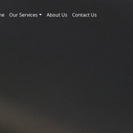
me
Our Services
About Us
Contact Us