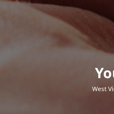
Yo
West Vi