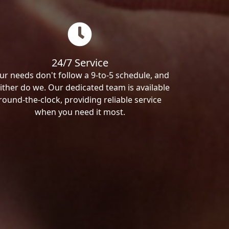
24/7 Service
ur needs don't follow a 9-to-5 schedule, and
ither do we. Our dedicated team is available
round-the-clock, providing reliable service
when you need it most.