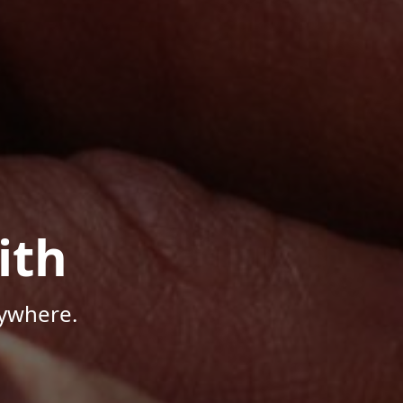
ith
nywhere.