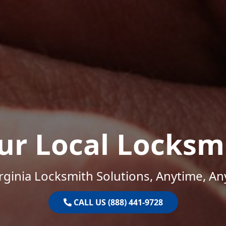
ur Local Locksm
rginia Locksmith Solutions, Anytime, A
CALL US (888) 441-9728