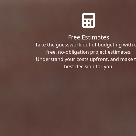
Free Estimates
Take the guesswork out of budgeting with 
free, no-obligation project estimates.
Understand your costs upfront, and make 
best decision for you.