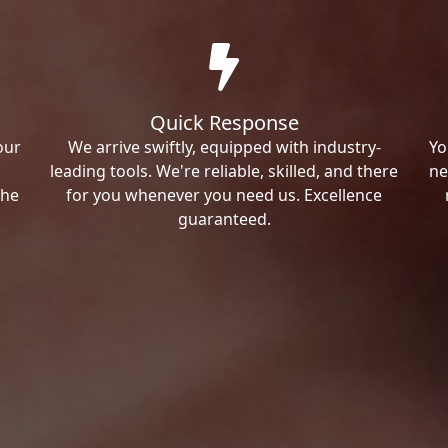
Quick Response
our
We arrive swiftly, equipped with industry-
Yo
leading tools. We're reliable, skilled, and there
ne
the
for you whenever you need us. Excellence
guaranteed.