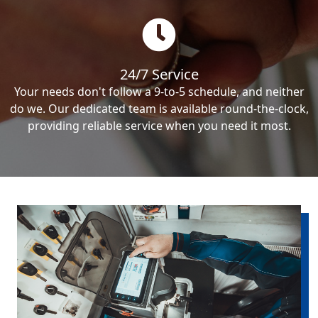
24/7 Service
Your needs don't follow a 9-to-5 schedule, and neither
do we. Our dedicated team is available round-the-clock,
providing reliable service when you need it most.