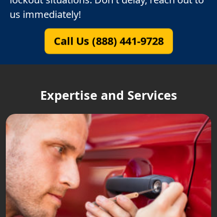
us immediately!
Call Us (888) 441-9728
Expertise and Services