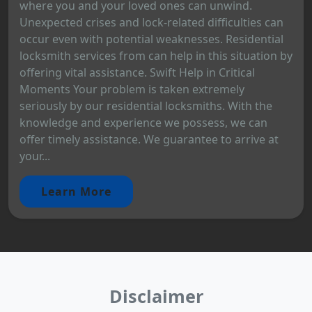
where you and your loved ones can unwind.
Unexpected crises and lock-related difficulties can
occur even with potential weaknesses. Residential
locksmith services from can help in this situation by
offering vital assistance. Swift Help in Critical
Moments Your problem is taken extremely
seriously by our residential locksmiths. With the
knowledge and experience we possess, we can
offer timely assistance. We guarantee to arrive at
your...
Learn More
Disclaimer