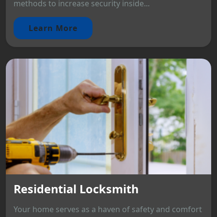
methods to increase security inside...
Learn More
Residential Locksmith
Your home serves as a haven of safety and comfort