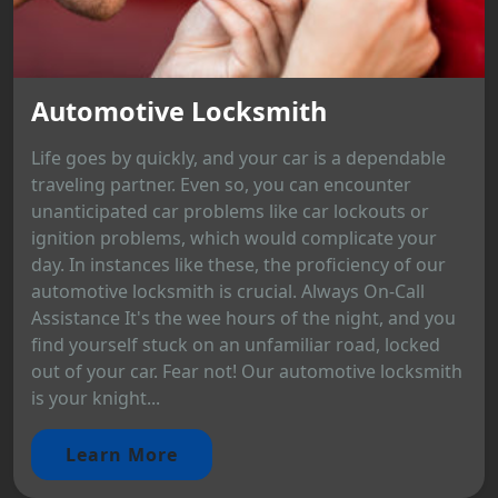
Automotive Locksmith
Life goes by quickly, and your car is a dependable
traveling partner. Even so, you can encounter
unanticipated car problems like car lockouts or
ignition problems, which would complicate your
day. In instances like these, the proficiency of our
automotive locksmith is crucial. Always On-Call
Assistance It's the wee hours of the night, and you
find yourself stuck on an unfamiliar road, locked
out of your car. Fear not! Our automotive locksmith
is your knight...
Learn More