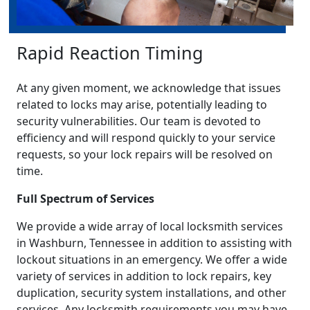
Rapid Reaction Timing
At any given moment, we acknowledge that issues
related to locks may arise, potentially leading to
security vulnerabilities. Our team is devoted to
efficiency and will respond quickly to your service
requests, so your lock repairs will be resolved on
time.
Full Spectrum of Services
We provide a wide array of local locksmith services
in Washburn, Tennessee in addition to assisting with
lockout situations in an emergency. We offer a wide
variety of services in addition to lock repairs, key
duplication, security system installations, and other
services. Any locksmith requirements you may have