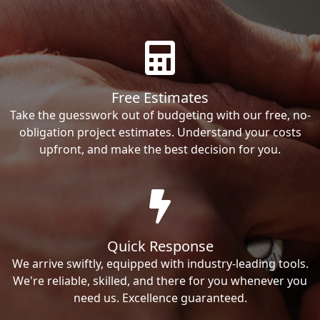
Free Estimates
Take the guesswork out of budgeting with our free, no-
obligation project estimates. Understand your costs
upfront, and make the best decision for you.
Quick Response
We arrive swiftly, equipped with industry-leading tools.
We're reliable, skilled, and there for you whenever you
need us. Excellence guaranteed.