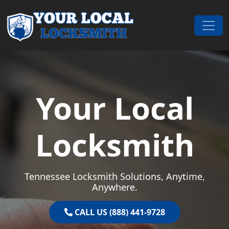
Skip to content
Main Navigation
Your Local
Locksmith
Tennessee Locksmith Solutions, Anytime,
Anywhere.
CALL US (888) 441-9728