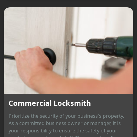
Commercial Locksmith
Prioritize the security of your business's property.
As a committed business owner or manager, it is
your responsibility to ensure the safety of your