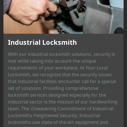
Industrial Locksmith
With our industrial locksmith solutions, security is
met while taking into account the unique
requirements of your workplace. At Your Local
Locksmith, we recognize that the security issues
that industrial facilities encounter call for a special
set of solutions. Providing comprehensive
locksmith services designed especially for the
industrial sector is the mission of our hardworking
team. The Unwavering Commitment of Industrial
Locksmiths Heightened Security: Industrial
locksmiths use state-of-the-art equipment and