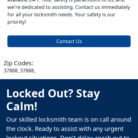
we're dedicated to assisting. Contact us immediately
for all your locksmith needs. Your safety is our
priority!
Contact Us
Zip Codes:
37888, 37888,
Locked Out? Stay
Calm!
Our skilled locksmith team is on call around
the clock. Ready to assist with any urgent
lockout situations. Don't delay, reach out to