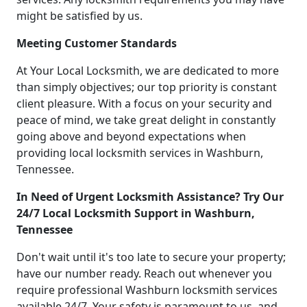
might be satisfied by us.
Meeting Customer Standards
At Your Local Locksmith, we are dedicated to more
than simply objectives; our top priority is constant
client pleasure. With a focus on your security and
peace of mind, we take great delight in constantly
going above and beyond expectations when
providing local locksmith services in Washburn,
Tennessee.
In Need of Urgent Locksmith Assistance? Try Our
24/7 Local Locksmith Support in Washburn,
Tennessee
Don't wait until it's too late to secure your property;
have our number ready. Reach out whenever you
require professional Washburn locksmith services
available 24/7. Your safety is paramount to us, and