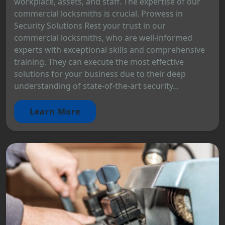
workplace, assets, and staff. The expertise of our
commercial locksmiths is crucial. Prowess in
Security Solutions Rest your trust in our
commercial locksmiths, who are well-informed
experts with exceptional skills and comprehensive
training. They can execute the most effective
solutions for your business due to their deep
understanding of state-of-the-art security...
Learn More