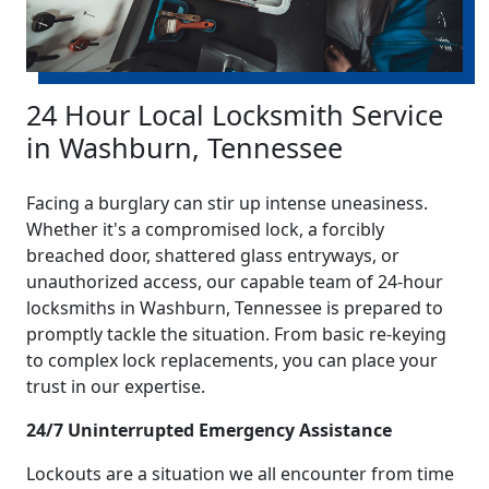
24 Hour Local Locksmith Service
in Washburn, Tennessee
Facing a burglary can stir up intense uneasiness.
Whether it's a compromised lock, a forcibly
breached door, shattered glass entryways, or
unauthorized access, our capable team of 24-hour
locksmiths in Washburn, Tennessee is prepared to
promptly tackle the situation. From basic re-keying
to complex lock replacements, you can place your
trust in our expertise.
24/7 Uninterrupted Emergency Assistance
Lockouts are a situation we all encounter from time