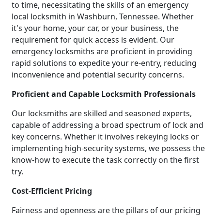
to time, necessitating the skills of an emergency
local locksmith in Washburn, Tennessee. Whether
it's your home, your car, or your business, the
requirement for quick access is evident. Our
emergency locksmiths are proficient in providing
rapid solutions to expedite your re-entry, reducing
inconvenience and potential security concerns.
Proficient and Capable Locksmith Professionals
Our locksmiths are skilled and seasoned experts,
capable of addressing a broad spectrum of lock and
key concerns. Whether it involves rekeying locks or
implementing high-security systems, we possess the
know-how to execute the task correctly on the first
try.
Cost-Efficient Pricing
Fairness and openness are the pillars of our pricing