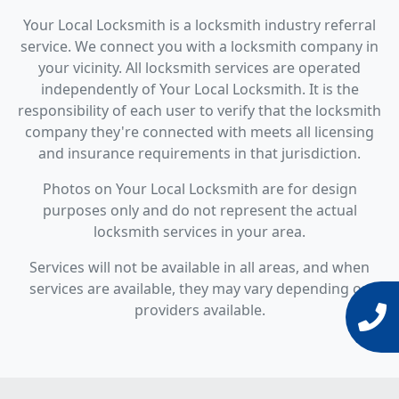
Your Local Locksmith is a locksmith industry referral
service. We connect you with a locksmith company in
your vicinity. All locksmith services are operated
independently of Your Local Locksmith. It is the
responsibility of each user to verify that the locksmith
company they're connected with meets all licensing
and insurance requirements in that jurisdiction.
Photos on Your Local Locksmith are for design
purposes only and do not represent the actual
locksmith services in your area.
Services will not be available in all areas, and when
services are available, they may vary depending on
providers available.