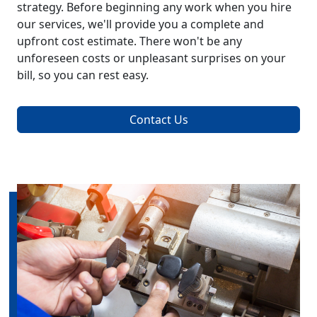
strategy. Before beginning any work when you hire
our services, we'll provide you a complete and
upfront cost estimate. There won't be any
unforeseen costs or unpleasant surprises on your
bill, so you can rest easy.
Contact Us