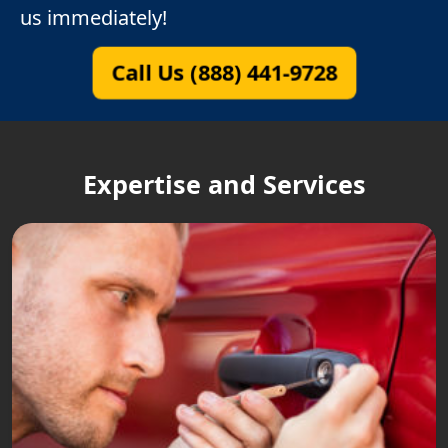
us immediately!
Call Us (888) 441-9728
Expertise and Services