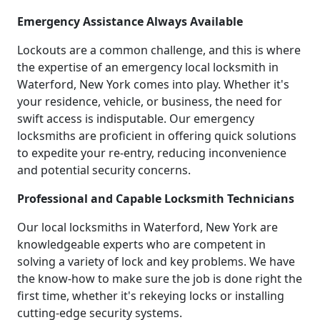
Emergency Assistance Always Available
Lockouts are a common challenge, and this is where
the expertise of an emergency local locksmith in
Waterford, New York comes into play. Whether it's
your residence, vehicle, or business, the need for
swift access is indisputable. Our emergency
locksmiths are proficient in offering quick solutions
to expedite your re-entry, reducing inconvenience
and potential security concerns.
Professional and Capable Locksmith Technicians
Our local locksmiths in Waterford, New York are
knowledgeable experts who are competent in
solving a variety of lock and key problems. We have
the know-how to make sure the job is done right the
first time, whether it's rekeying locks or installing
cutting-edge security systems.