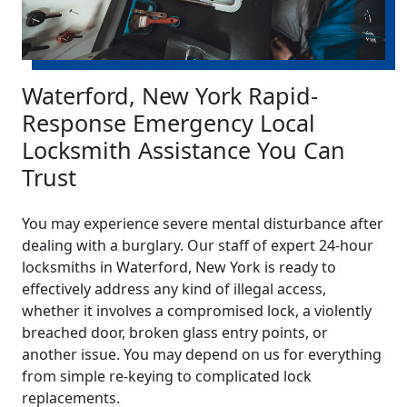
Waterford, New York Rapid-
Response Emergency Local
Locksmith Assistance You Can
Trust
You may experience severe mental disturbance after
dealing with a burglary. Our staff of expert 24-hour
locksmiths in Waterford, New York is ready to
effectively address any kind of illegal access,
whether it involves a compromised lock, a violently
breached door, broken glass entry points, or
another issue. You may depend on us for everything
from simple re-keying to complicated lock
replacements.