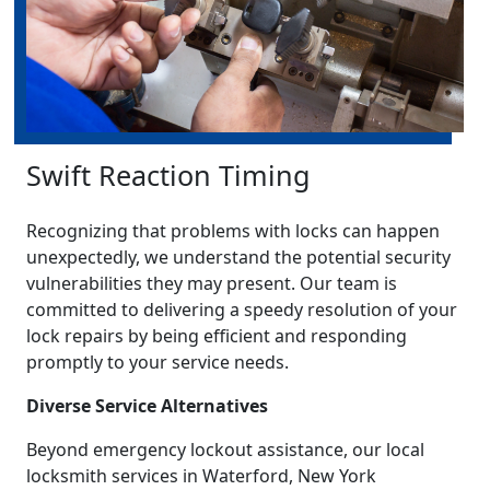
Swift Reaction Timing
Recognizing that problems with locks can happen
unexpectedly, we understand the potential security
vulnerabilities they may present. Our team is
committed to delivering a speedy resolution of your
lock repairs by being efficient and responding
promptly to your service needs.
Diverse Service Alternatives
Beyond emergency lockout assistance, our local
locksmith services in Waterford, New York