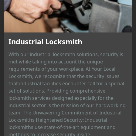
Industrial Locksmith
With our industrial locksmith solutions, security is
met while taking into account the unique
requirements of your workplace. At Your Local
Locksmith, we recognize that the security issues
that industrial facilities encounter call for a special
set of solutions. Providing comprehensive
locksmith services designed especially for the
industrial sector is the mission of our hardworking
team. The Unwavering Commitment of Industrial
Locksmiths Heightened Security: Industrial
locksmiths use state-of-the-art equipment and
methods to increase security inside...