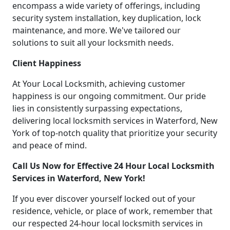
encompass a wide variety of offerings, including
security system installation, key duplication, lock
maintenance, and more. We've tailored our
solutions to suit all your locksmith needs.
Client Happiness
At Your Local Locksmith, achieving customer
happiness is our ongoing commitment. Our pride
lies in consistently surpassing expectations,
delivering local locksmith services in Waterford, New
York of top-notch quality that prioritize your security
and peace of mind.
Call Us Now for Effective 24 Hour Local Locksmith
Services in Waterford, New York!
If you ever discover yourself locked out of your
residence, vehicle, or place of work, remember that
our respected 24-hour local locksmith services in