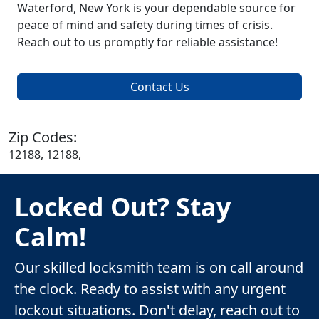
Waterford, New York is your dependable source for
peace of mind and safety during times of crisis.
Reach out to us promptly for reliable assistance!
Contact Us
Zip Codes:
12188, 12188,
Locked Out? Stay
Calm!
Our skilled locksmith team is on call around
the clock. Ready to assist with any urgent
lockout situations. Don't delay, reach out to