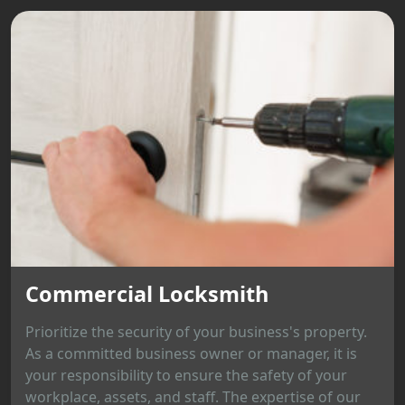
Commercial Locksmith
Prioritize the security of your business's property.
As a committed business owner or manager, it is
your responsibility to ensure the safety of your
workplace, assets, and staff. The expertise of our