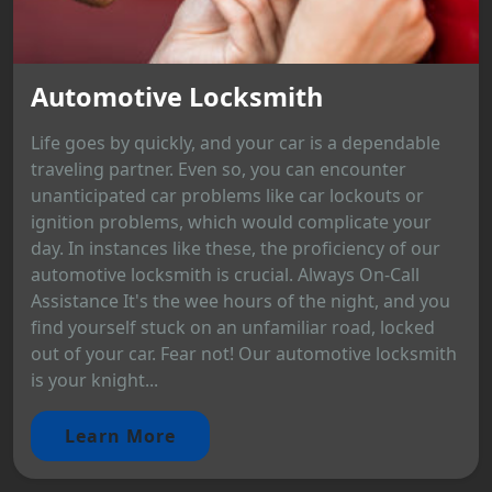
Automotive Locksmith
Life goes by quickly, and your car is a dependable
traveling partner. Even so, you can encounter
unanticipated car problems like car lockouts or
ignition problems, which would complicate your
day. In instances like these, the proficiency of our
automotive locksmith is crucial. Always On-Call
Assistance It's the wee hours of the night, and you
find yourself stuck on an unfamiliar road, locked
out of your car. Fear not! Our automotive locksmith
is your knight...
Learn More