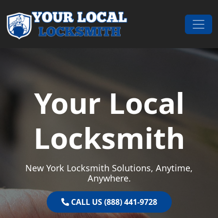
Skip to content
Main Navigation
Your Local
Locksmith
New York Locksmith Solutions, Anytime,
Anywhere.
CALL US (888) 441-9728