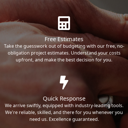
Free Estimates
Take the guesswork out of budgeting with our free, no-
obligation project estimates. Understand your costs
upfront, and make the best decision for you.
Quick Response
We arrive swiftly, equipped with industry-leading tools.
We're reliable, skilled, and there for you whenever you
need us. Excellence guaranteed.