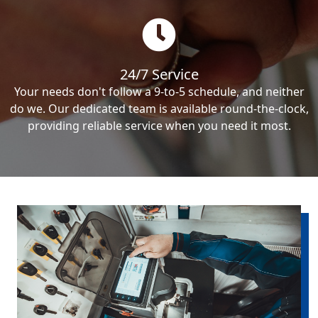
24/7 Service
Your needs don't follow a 9-to-5 schedule, and neither
do we. Our dedicated team is available round-the-clock,
providing reliable service when you need it most.