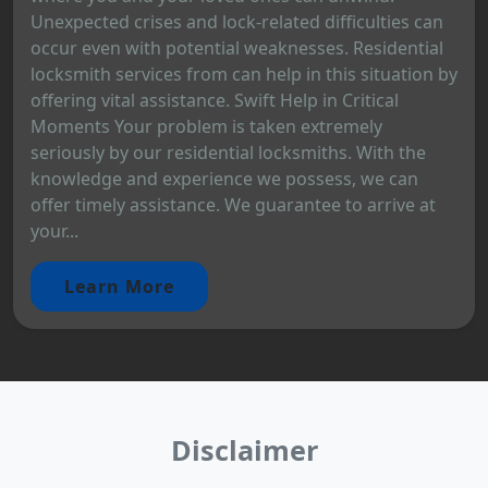
Unexpected crises and lock-related difficulties can
occur even with potential weaknesses. Residential
locksmith services from can help in this situation by
offering vital assistance. Swift Help in Critical
Moments Your problem is taken extremely
seriously by our residential locksmiths. With the
knowledge and experience we possess, we can
offer timely assistance. We guarantee to arrive at
your...
Learn More
Disclaimer