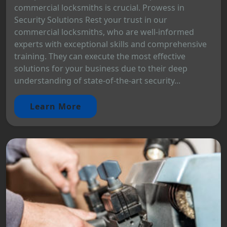
commercial locksmiths is crucial. Prowess in
Security Solutions Rest your trust in our
commercial locksmiths, who are well-informed
experts with exceptional skills and comprehensive
training. They can execute the most effective
solutions for your business due to their deep
understanding of state-of-the-art security...
Learn More