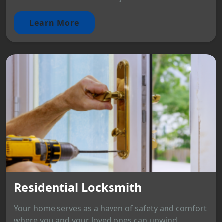
Learn More
Residential Locksmith
Your home serves as a haven of safety and comfort
where you and your loved ones can unwind.