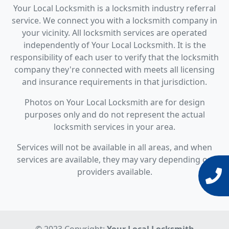
Your Local Locksmith is a locksmith industry referral
service. We connect you with a locksmith company in
your vicinity. All locksmith services are operated
independently of Your Local Locksmith. It is the
responsibility of each user to verify that the locksmith
company they're connected with meets all licensing
and insurance requirements in that jurisdiction.
Photos on Your Local Locksmith are for design
purposes only and do not represent the actual
locksmith services in your area.
Services will not be available in all areas, and when
services are available, they may vary depending on
providers available.