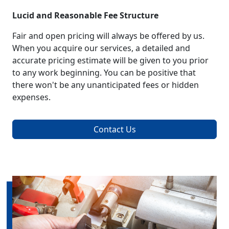
Lucid and Reasonable Fee Structure
Fair and open pricing will always be offered by us.
When you acquire our services, a detailed and
accurate pricing estimate will be given to you prior
to any work beginning. You can be positive that
there won't be any unanticipated fees or hidden
expenses.
Contact Us