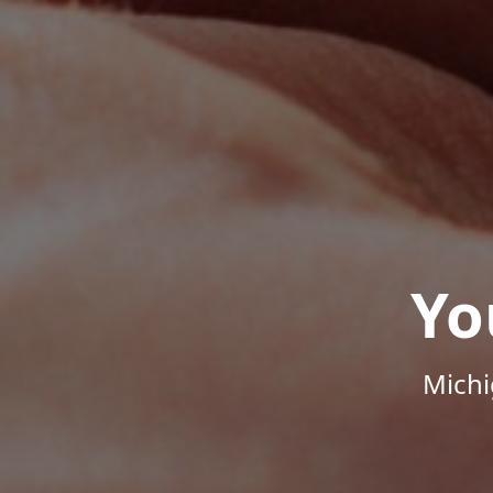
Yo
Michi