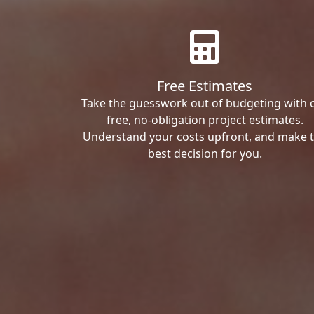
Free Estimates
Take the guesswork out of budgeting with 
free, no-obligation project estimates.
Understand your costs upfront, and make 
best decision for you.