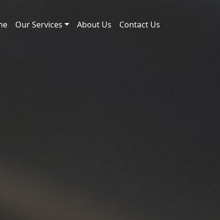
me
Our Services
About Us
Contact Us