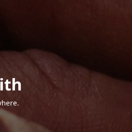
ith
where.