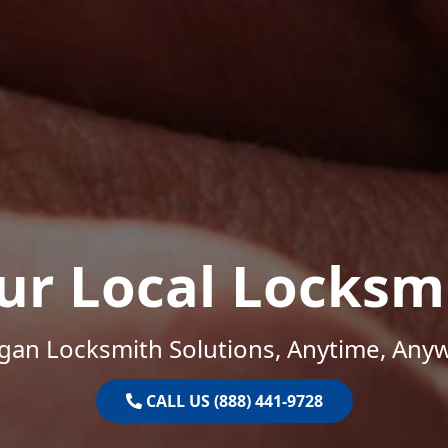
ur Local Locksm
gan Locksmith Solutions, Anytime, Any
CALL US (888) 441-9728