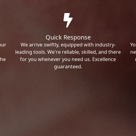
Quick Response
our
We arrive swiftly, equipped with industry-
Yo
leading tools. We're reliable, skilled, and there
ne
the
for you whenever you need us. Excellence
guaranteed.