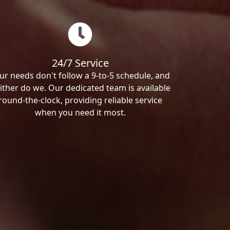
24/7 Service
ur needs don't follow a 9-to-5 schedule, and
ither do we. Our dedicated team is available
round-the-clock, providing reliable service
when you need it most.