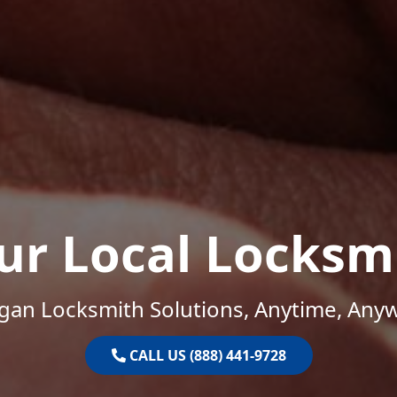
ur Local Locksm
gan Locksmith Solutions, Anytime, Any
CALL US (888) 441-9728