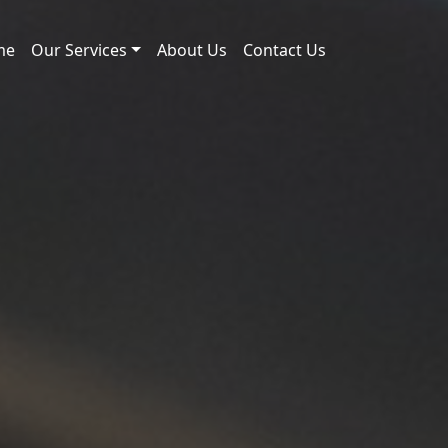
me
Our Services
About Us
Contact Us