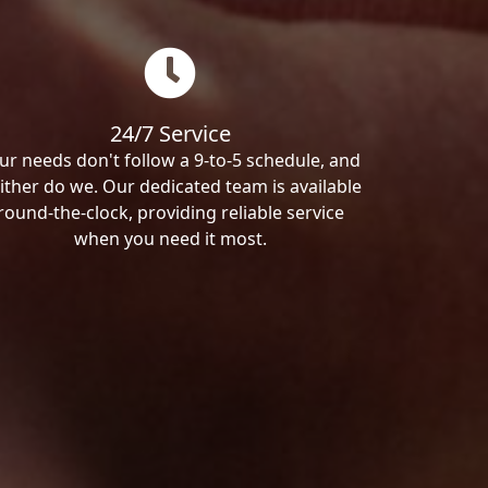
24/7 Service
ur needs don't follow a 9-to-5 schedule, and
ither do we. Our dedicated team is available
round-the-clock, providing reliable service
when you need it most.