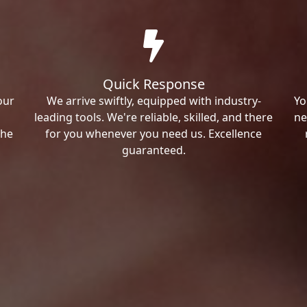
Quick Response
our
We arrive swiftly, equipped with industry-
Yo
leading tools. We're reliable, skilled, and there
ne
the
for you whenever you need us. Excellence
guaranteed.