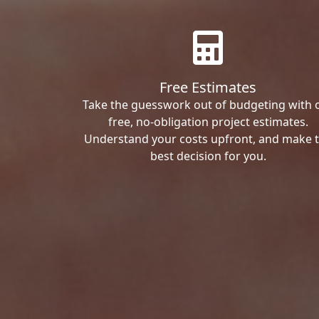
Free Estimates
Take the guesswork out of budgeting with 
free, no-obligation project estimates.
Understand your costs upfront, and make 
best decision for you.