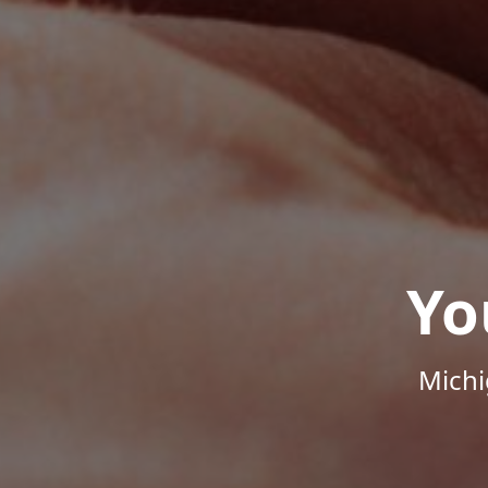
Yo
Michi