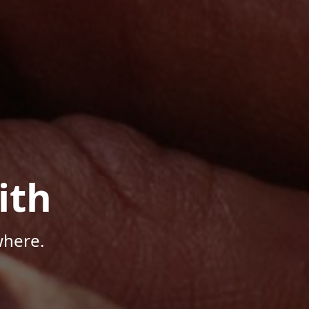
ith
where.