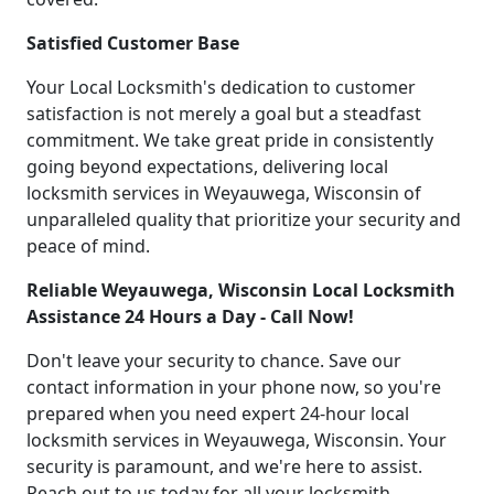
Satisfied Customer Base
Your Local Locksmith's dedication to customer
satisfaction is not merely a goal but a steadfast
commitment. We take great pride in consistently
going beyond expectations, delivering local
locksmith services in Weyauwega, Wisconsin of
unparalleled quality that prioritize your security and
peace of mind.
Reliable Weyauwega, Wisconsin Local Locksmith
Assistance 24 Hours a Day - Call Now!
Don't leave your security to chance. Save our
contact information in your phone now, so you're
prepared when you need expert 24-hour local
locksmith services in Weyauwega, Wisconsin. Your
security is paramount, and we're here to assist.
Reach out to us today for all your locksmith