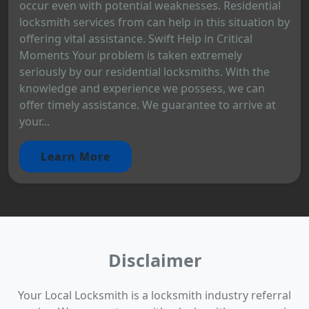
occur even with potential weaknesses. Residential
locksmith services from can help in this situation by
offering vital assistance. Swift Help in Critical
Moments Your problem is taken extremely
seriously by our residential locksmiths. With the
knowledge and experience we possess, we can
offer timely assistance. We guarantee to arrive at
your...
Learn More
Disclaimer
Your Local Locksmith is a locksmith industry referral