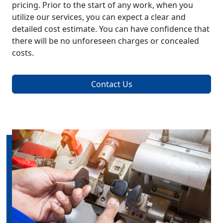
pricing. Prior to the start of any work, when you
utilize our services, you can expect a clear and
detailed cost estimate. You can have confidence that
there will be no unforeseen charges or concealed
costs.
Contact Us