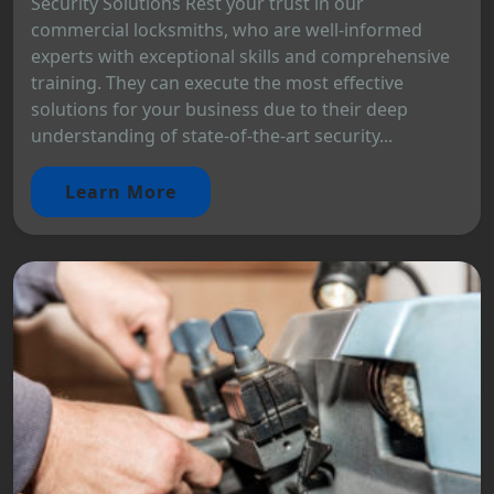
Security Solutions Rest your trust in our
commercial locksmiths, who are well-informed
experts with exceptional skills and comprehensive
training. They can execute the most effective
solutions for your business due to their deep
understanding of state-of-the-art security...
Learn More