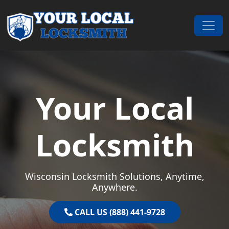
Skip to content
Main Navigation
Your Local
Locksmith
Wisconsin Locksmith Solutions, Anytime,
Anywhere.
CALL US (888) 441-9728