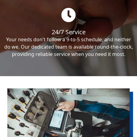
24/7 Service
Your needs don't follow a 9-to-5 schedule, and neither
do we. Our dedicated team is available round-the-clock,
providing reliable service when you need it most.