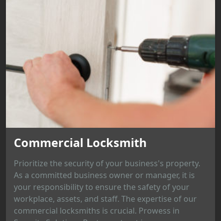
Commercial Locksmith
Prioritize the security of your business's property.
As a committed business owner or manager, it is
your responsibility to ensure the safety of your
workplace, assets, and staff. The expertise of our
commercial locksmiths is crucial. Prowess in