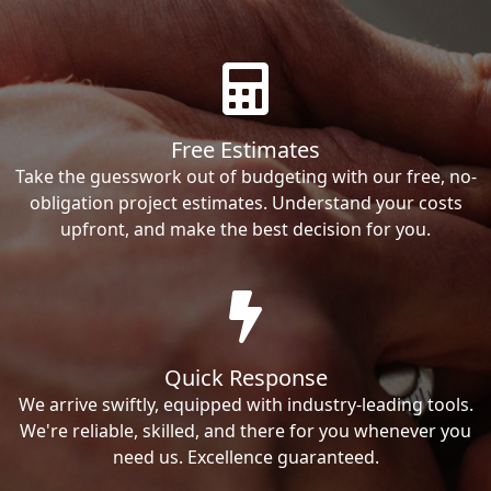
Free Estimates
Take the guesswork out of budgeting with our free, no-
obligation project estimates. Understand your costs
upfront, and make the best decision for you.
Quick Response
We arrive swiftly, equipped with industry-leading tools.
We're reliable, skilled, and there for you whenever you
need us. Excellence guaranteed.