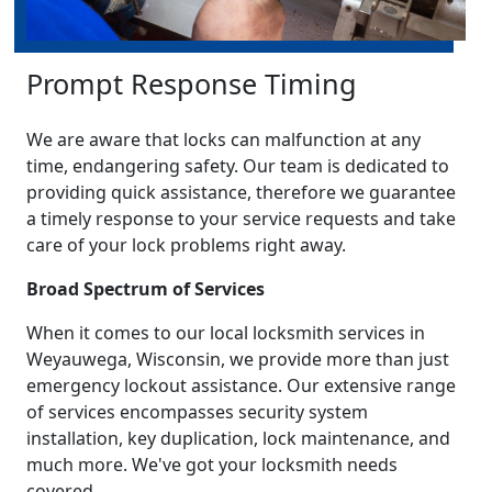
Prompt Response Timing
We are aware that locks can malfunction at any
time, endangering safety. Our team is dedicated to
providing quick assistance, therefore we guarantee
a timely response to your service requests and take
care of your lock problems right away.
Broad Spectrum of Services
When it comes to our local locksmith services in
Weyauwega, Wisconsin, we provide more than just
emergency lockout assistance. Our extensive range
of services encompasses security system
installation, key duplication, lock maintenance, and
much more. We've got your locksmith needs
covered.