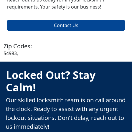
requirements. Your safety is our business!
Contact Us
Zip Codes:
54983,
Locked Out? Stay
Calm!
Our skilled locksmith team is on call around
the clock. Ready to assist with any urgent
lockout situations. Don't delay, reach out to
us immediately!