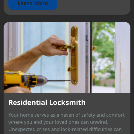
Learn More
Residential Locksmith
Your home serves as a haven of safety and comfort
where you and your loved ones can unwind.
Unexpected crises and lock-related difficulties can