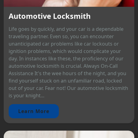
Automotive Locksmith
Life goes by quickly, and your car is a dependable
traveling partner. Even so, you can encounter
unanticipated car problems like car lockouts or
ignition problems, which would complicate your
day. In instances like these, the proficiency of our
automotive locksmith is crucial. Always On-Call
Assistance It's the wee hours of the night, and you
find yourself stuck on an unfamiliar road, locked
out of your car. Fear not! Our automotive locksmith
is your knight...
Learn More