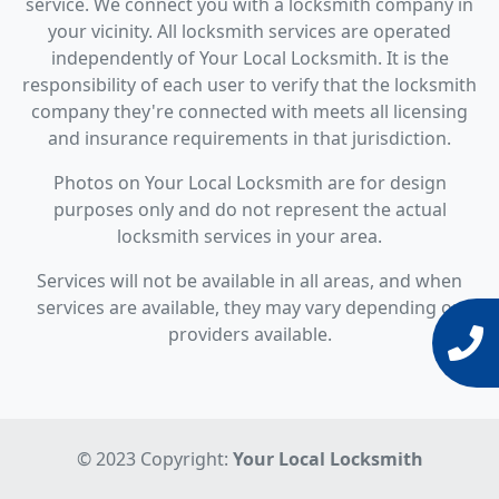
service. We connect you with a locksmith company in
your vicinity. All locksmith services are operated
independently of Your Local Locksmith. It is the
responsibility of each user to verify that the locksmith
company they're connected with meets all licensing
and insurance requirements in that jurisdiction.
Photos on Your Local Locksmith are for design
purposes only and do not represent the actual
locksmith services in your area.
Services will not be available in all areas, and when
services are available, they may vary depending on
providers available.
© 2023 Copyright:
Your Local Locksmith