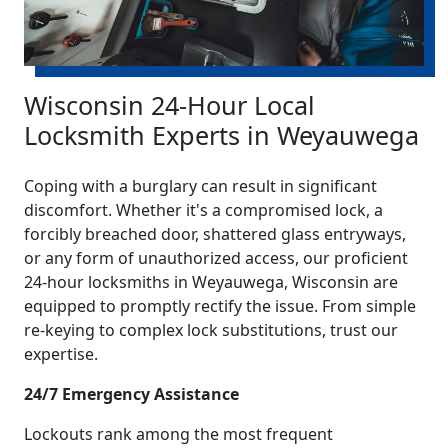
Wisconsin 24-Hour Local
Locksmith Experts in Weyauwega
Coping with a burglary can result in significant
discomfort. Whether it's a compromised lock, a
forcibly breached door, shattered glass entryways,
or any form of unauthorized access, our proficient
24-hour locksmiths in Weyauwega, Wisconsin are
equipped to promptly rectify the issue. From simple
re-keying to complex lock substitutions, trust our
expertise.
24/7 Emergency Assistance
Lockouts rank among the most frequent