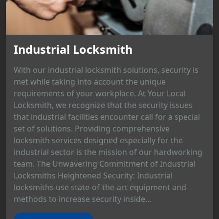
Industrial Locksmith
With our industrial locksmith solutions, security is
met while taking into account the unique
requirements of your workplace. At Your Local
Locksmith, we recognize that the security issues
that industrial facilities encounter call for a special
set of solutions. Providing comprehensive
locksmith services designed especially for the
industrial sector is the mission of our hardworking
team. The Unwavering Commitment of Industrial
Locksmiths Heightened Security: Industrial
locksmiths use state-of-the-art equipment and
methods to increase security inside...