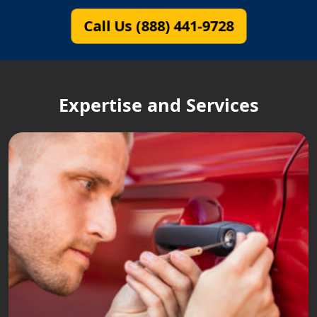
Call Us (888) 441-9728
Expertise and Services