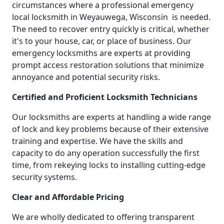
circumstances where a professional emergency
local locksmith in Weyauwega, Wisconsin is needed.
The need to recover entry quickly is critical, whether
it's to your house, car, or place of business. Our
emergency locksmiths are experts at providing
prompt access restoration solutions that minimize
annoyance and potential security risks.
Certified and Proficient Locksmith Technicians
Our locksmiths are experts at handling a wide range
of lock and key problems because of their extensive
training and expertise. We have the skills and
capacity to do any operation successfully the first
time, from rekeying locks to installing cutting-edge
security systems.
Clear and Affordable Pricing
We are wholly dedicated to offering transparent