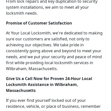
From lock repairs and key duplication to security
system installations, we aim to meet all your
locksmith needs.
Promise of Customer Satisfaction
At Your Local Locksmith, we're dedicated to making
sure our customers are satisfied, not only to
achieving our objectives. We take pride in
consistently going above and beyond to meet your
needs, and we put your security and peace of mind
first while providing local locksmith services in
Wilbraham, Massachusetts.
Give Us a Call Now for Proven 24-Hour Local
Locksmith Assistance in Wilbraham,
Massachusetts
If you ever find yourself locked out of your
residence, vehicle, or place of business, remember