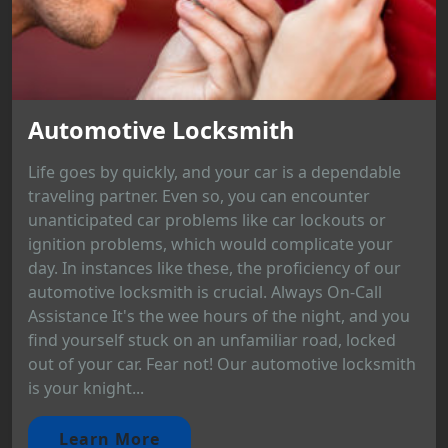
Automotive Locksmith
Life goes by quickly, and your car is a dependable
traveling partner. Even so, you can encounter
unanticipated car problems like car lockouts or
ignition problems, which would complicate your
day. In instances like these, the proficiency of our
automotive locksmith is crucial. Always On-Call
Assistance It's the wee hours of the night, and you
find yourself stuck on an unfamiliar road, locked
out of your car. Fear not! Our automotive locksmith
is your knight...
Learn More