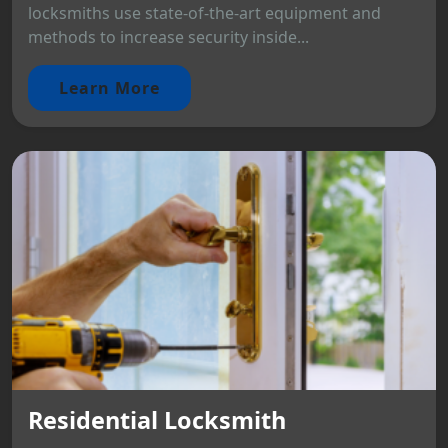
locksmiths use state-of-the-art equipment and
methods to increase security inside...
Learn More
Residential Locksmith