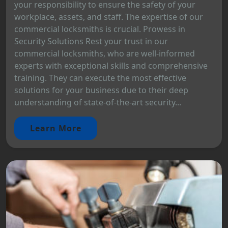
your responsibility to ensure the safety of your
workplace, assets, and staff. The expertise of our
commercial locksmiths is crucial. Prowess in
Security Solutions Rest your trust in our
commercial locksmiths, who are well-informed
experts with exceptional skills and comprehensive
training. They can execute the most effective
solutions for your business due to their deep
understanding of state-of-the-art security...
Learn More