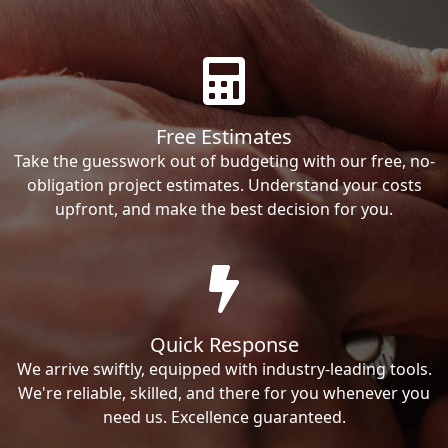
Free Estimates
Take the guesswork out of budgeting with our free, no-
obligation project estimates. Understand your costs
upfront, and make the best decision for you.
Quick Response
We arrive swiftly, equipped with industry-leading tools.
We're reliable, skilled, and there for you whenever you
need us. Excellence guaranteed.