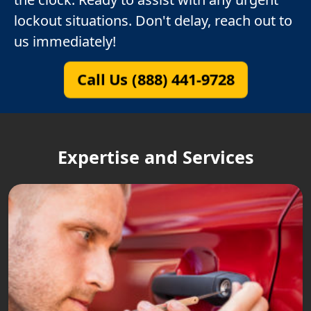
lockout situations. Don't delay, reach out to
us immediately!
Call Us (888) 441-9728
Expertise and Services