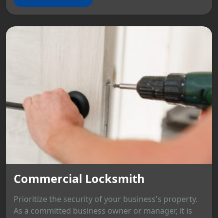
Commercial Locksmith
Prioritize the security of your business's property.
As a committed business owner or manager, it is