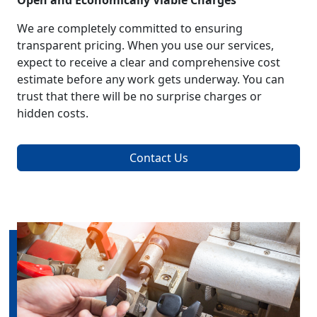
Open and Economically Viable Charges
We are completely committed to ensuring
transparent pricing. When you use our services,
expect to receive a clear and comprehensive cost
estimate before any work gets underway. You can
trust that there will be no surprise charges or
hidden costs.
Contact Us