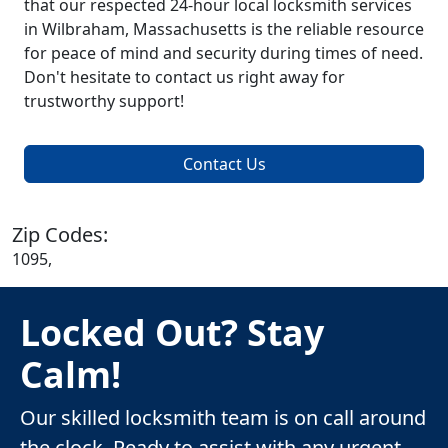
that our respected 24-hour local locksmith services
in Wilbraham, Massachusetts is the reliable resource
for peace of mind and security during times of need.
Don't hesitate to contact us right away for
trustworthy support!
Contact Us
Zip Codes:
1095,
Locked Out? Stay
Calm!
Our skilled locksmith team is on call around
the clock. Ready to assist with any urgent