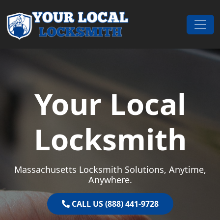
Skip to content
Main Navigation
Your Local
Locksmith
Massachusetts Locksmith Solutions, Anytime,
Anywhere.
CALL US (888) 441-9728