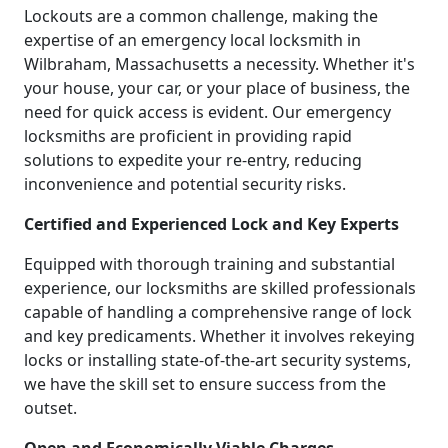
Lockouts are a common challenge, making the
expertise of an emergency local locksmith in
Wilbraham, Massachusetts a necessity. Whether it's
your house, your car, or your place of business, the
need for quick access is evident. Our emergency
locksmiths are proficient in providing rapid
solutions to expedite your re-entry, reducing
inconvenience and potential security risks.
Certified and Experienced Lock and Key Experts
Equipped with thorough training and substantial
experience, our locksmiths are skilled professionals
capable of handling a comprehensive range of lock
and key predicaments. Whether it involves rekeying
locks or installing state-of-the-art security systems,
we have the skill set to ensure success from the
outset.