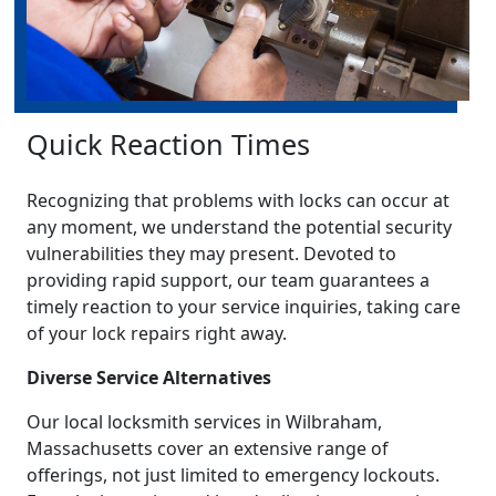
Quick Reaction Times
Recognizing that problems with locks can occur at
any moment, we understand the potential security
vulnerabilities they may present. Devoted to
providing rapid support, our team guarantees a
timely reaction to your service inquiries, taking care
of your lock repairs right away.
Diverse Service Alternatives
Our local locksmith services in Wilbraham,
Massachusetts cover an extensive range of
offerings, not just limited to emergency lockouts.