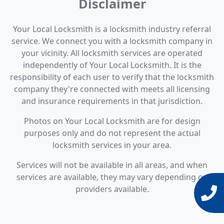
Disclaimer
Your Local Locksmith is a locksmith industry referral
service. We connect you with a locksmith company in
your vicinity. All locksmith services are operated
independently of Your Local Locksmith. It is the
responsibility of each user to verify that the locksmith
company they're connected with meets all licensing
and insurance requirements in that jurisdiction.
Photos on Your Local Locksmith are for design
purposes only and do not represent the actual
locksmith services in your area.
Services will not be available in all areas, and when
services are available, they may vary depending on
providers available.