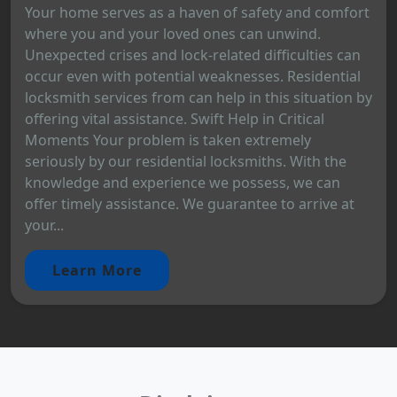
Your home serves as a haven of safety and comfort
where you and your loved ones can unwind.
Unexpected crises and lock-related difficulties can
occur even with potential weaknesses. Residential
locksmith services from can help in this situation by
offering vital assistance. Swift Help in Critical
Moments Your problem is taken extremely
seriously by our residential locksmiths. With the
knowledge and experience we possess, we can
offer timely assistance. We guarantee to arrive at
your...
Learn More