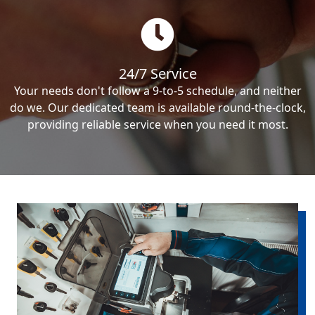
24/7 Service
Your needs don't follow a 9-to-5 schedule, and neither
do we. Our dedicated team is available round-the-clock,
providing reliable service when you need it most.