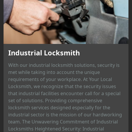
Industrial Locksmith
With our industrial locksmith solutions, security is
met while taking into account the unique
requirements of your workplace. At Your Local
Locksmith, we recognize that the security issues
that industrial facilities encounter call for a special
set of solutions. Providing comprehensive
locksmith services designed especially for the
industrial sector is the mission of our hardworking
team. The Unwavering Commitment of Industrial
Locksmiths Heightened Security: Industrial