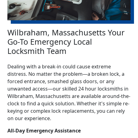
Wilbraham, Massachusetts Your
Go-To Emergency Local
Locksmith Team
Dealing with a break-in could cause extreme
distress. No matter the problem—a broken lock, a
forced entrance, smashed glass doors, or any
unwanted access—our skilled 24 hour locksmiths in
Wilbraham, Massachusetts are available around-the-
clock to find a quick solution. Whether it's simple re-
keying or complex lock replacements, you can rely
on our experience.
All-Day Emergency Assistance