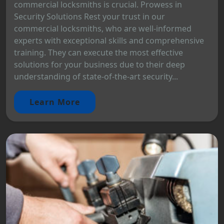
commercial locksmiths is crucial. Prowess in
Security Solutions Rest your trust in our
commercial locksmiths, who are well-informed
experts with exceptional skills and comprehensive
training. They can execute the most effective
solutions for your business due to their deep
understanding of state-of-the-art security...
Learn More