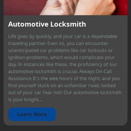
Automotive Locksmith
Life goes by quickly, and your car is a dependable
traveling partner. Even so, you can encounter
unanticipated car problems like car lockouts or
ignition problems, which would complicate your
day. In instances like these, the proficiency of our
automotive locksmith is crucial. Always On-Call
Assistance It's the wee hours of the night, and you
find yourself stuck on an unfamiliar road, locked
out of your car. Fear not! Our automotive locksmith
is your knight...
Learn More