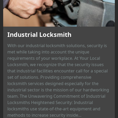
Industrial Locksmith
With our industrial locksmith solutions, security is
met while taking into account the unique
requirements of your workplace. At Your Local
Locksmith, we recognize that the security issues
that industrial facilities encounter call for a special
set of solutions. Providing comprehensive
locksmith services designed especially for the
industrial sector is the mission of our hardworking
team. The Unwavering Commitment of Industrial
Locksmiths Heightened Security: Industrial
locksmiths use state-of-the-art equipment and
methods to increase security inside...