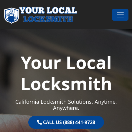
Skip to content
Main Navigation
Your Local
Locksmith
California Locksmith Solutions, Anytime,
Anywhere.
CALL US (888) 441-9728