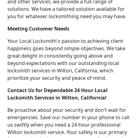
and other services, we provide a full range of
solutions. We have a tailored solution available for
you for whatever locksmithing need you may have.
Meeting Customer Needs
Your Local Locksmith's passion to achieving client
happiness goes beyond simple objectives. We take
great delight in consistently going above and
beyond expectations with our outstanding local
locksmith services in Wilton, California, which
prioritize your security and peace of mind.
Contact Us for Dependable 24 Hour Local
Locksmith Services in Wilton, California!
Be proactive about your security and don't wait for
emergencies. Save our number in your phone to call
us swiftly when you need a 24-hour professional
Wilton locksmith service. Your safety is our primary