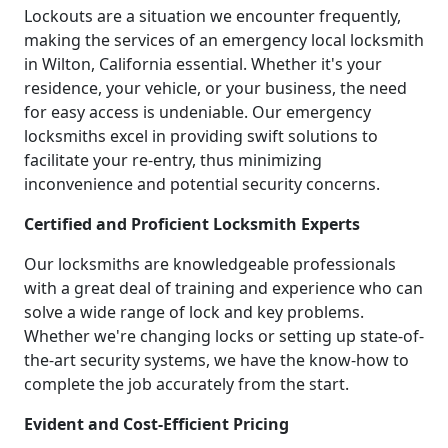
Lockouts are a situation we encounter frequently,
making the services of an emergency local locksmith
in Wilton, California essential. Whether it's your
residence, your vehicle, or your business, the need
for easy access is undeniable. Our emergency
locksmiths excel in providing swift solutions to
facilitate your re-entry, thus minimizing
inconvenience and potential security concerns.
Certified and Proficient Locksmith Experts
Our locksmiths are knowledgeable professionals
with a great deal of training and experience who can
solve a wide range of lock and key problems.
Whether we're changing locks or setting up state-of-
the-art security systems, we have the know-how to
complete the job accurately from the start.
Evident and Cost-Efficient Pricing