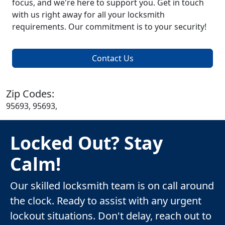
focus, and we're here to support you. Get in touch
with us right away for all your locksmith
requirements. Our commitment is to your security!
Contact Us
Zip Codes:
95693, 95693,
Locked Out? Stay
Calm!
Our skilled locksmith team is on call around
the clock. Ready to assist with any urgent
lockout situations. Don't delay, reach out to