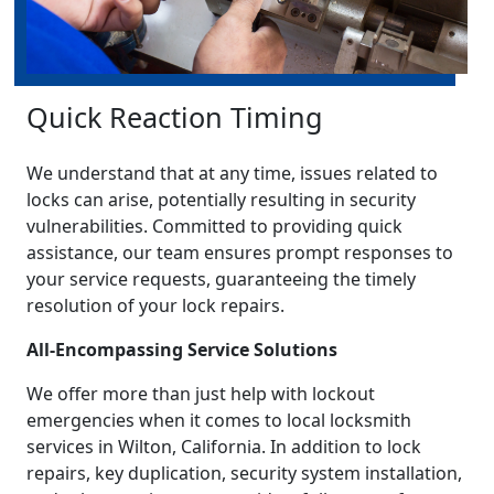
Quick Reaction Timing
We understand that at any time, issues related to
locks can arise, potentially resulting in security
vulnerabilities. Committed to providing quick
assistance, our team ensures prompt responses to
your service requests, guaranteeing the timely
resolution of your lock repairs.
All-Encompassing Service Solutions
We offer more than just help with lockout
emergencies when it comes to local locksmith
services in Wilton, California. In addition to lock
repairs, key duplication, security system installation,