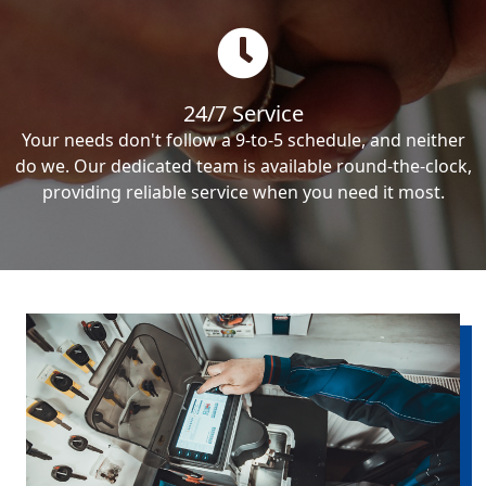
24/7 Service
Your needs don't follow a 9-to-5 schedule, and neither
do we. Our dedicated team is available round-the-clock,
providing reliable service when you need it most.