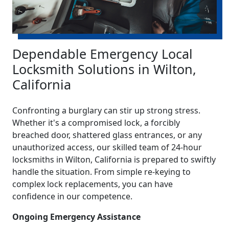
Dependable Emergency Local
Locksmith Solutions in Wilton,
California
Confronting a burglary can stir up strong stress.
Whether it's a compromised lock, a forcibly
breached door, shattered glass entrances, or any
unauthorized access, our skilled team of 24-hour
locksmiths in Wilton, California is prepared to swiftly
handle the situation. From simple re-keying to
complex lock replacements, you can have
confidence in our competence.
Ongoing Emergency Assistance