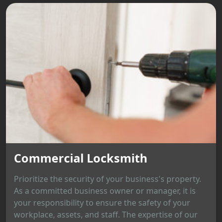
Commercial Locksmith
Prioritize the security of your business's property.
As a committed business owner or manager, it is
your responsibility to ensure the safety of your
workplace, assets, and staff. The expertise of our