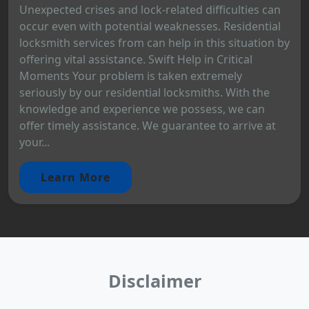
Unexpected crises and lock-related difficulties can
occur even with potential weaknesses. Residential
locksmith services from can help in this situation by
offering vital assistance. Swift Help in Critical
Moments Your problem is taken extremely
seriously by our residential locksmiths. With the
knowledge and experience we possess, we can
offer timely assistance. We guarantee to arrive at
your...
Learn More
Disclaimer