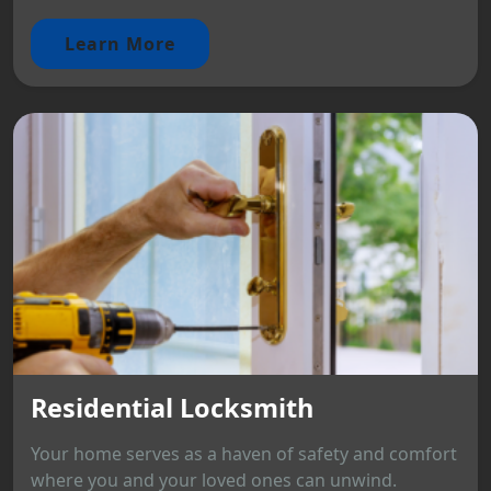
Learn More
Residential Locksmith
Your home serves as a haven of safety and comfort
where you and your loved ones can unwind.