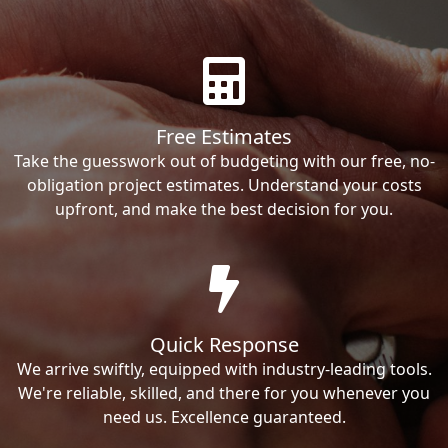
Free Estimates
Take the guesswork out of budgeting with our free, no-
obligation project estimates. Understand your costs
upfront, and make the best decision for you.
Quick Response
We arrive swiftly, equipped with industry-leading tools.
We're reliable, skilled, and there for you whenever you
need us. Excellence guaranteed.