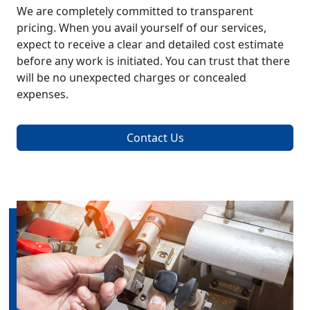
We are completely committed to transparent
pricing. When you avail yourself of our services,
expect to receive a clear and detailed cost estimate
before any work is initiated. You can trust that there
will be no unexpected charges or concealed
expenses.
Contact Us