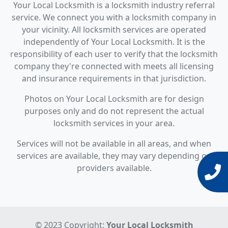
Your Local Locksmith is a locksmith industry referral
service. We connect you with a locksmith company in
your vicinity. All locksmith services are operated
independently of Your Local Locksmith. It is the
responsibility of each user to verify that the locksmith
company they're connected with meets all licensing
and insurance requirements in that jurisdiction.
Photos on Your Local Locksmith are for design
purposes only and do not represent the actual
locksmith services in your area.
Services will not be available in all areas, and when
services are available, they may vary depending on
providers available.
© 2023 Copyright:
Your Local Locksmith