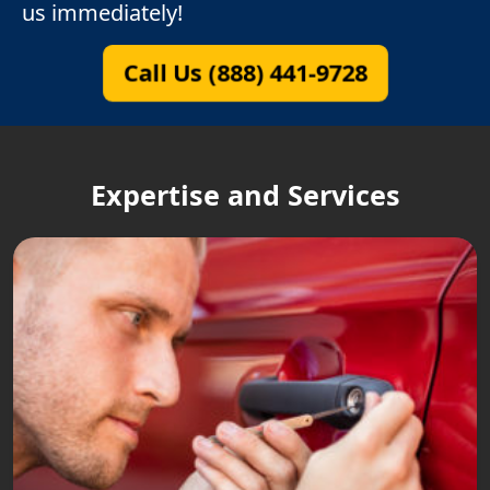
us immediately!
Call Us (888) 441-9728
Expertise and Services