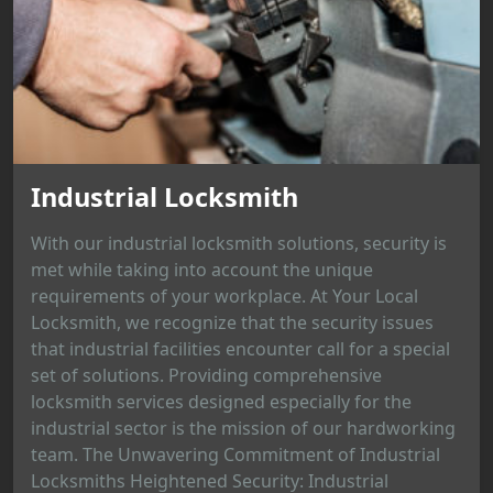
Industrial Locksmith
With our industrial locksmith solutions, security is
met while taking into account the unique
requirements of your workplace. At Your Local
Locksmith, we recognize that the security issues
that industrial facilities encounter call for a special
set of solutions. Providing comprehensive
locksmith services designed especially for the
industrial sector is the mission of our hardworking
team. The Unwavering Commitment of Industrial
Locksmiths Heightened Security: Industrial