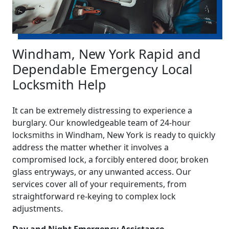
Windham, New York Rapid and
Dependable Emergency Local
Locksmith Help
It can be extremely distressing to experience a
burglary. Our knowledgeable team of 24-hour
locksmiths in Windham, New York is ready to quickly
address the matter whether it involves a
compromised lock, a forcibly entered door, broken
glass entryways, or any unwanted access. Our
services cover all of your requirements, from
straightforward re-keying to complex lock
adjustments.