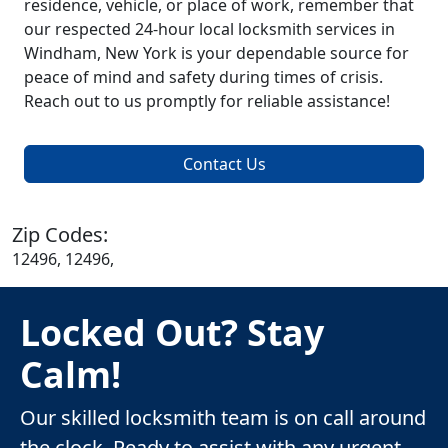
residence, vehicle, or place of work, remember that
our respected 24-hour local locksmith services in
Windham, New York is your dependable source for
peace of mind and safety during times of crisis.
Reach out to us promptly for reliable assistance!
Contact Us
Zip Codes:
12496, 12496,
Locked Out? Stay
Calm!
Our skilled locksmith team is on call around
the clock. Ready to assist with any urgent