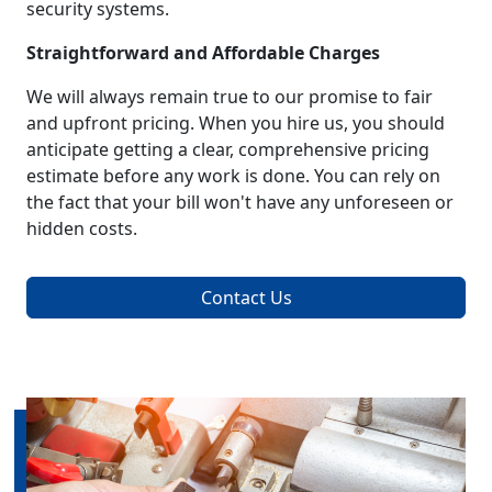
security systems.
Straightforward and Affordable Charges
We will always remain true to our promise to fair
and upfront pricing. When you hire us, you should
anticipate getting a clear, comprehensive pricing
estimate before any work is done. You can rely on
the fact that your bill won't have any unforeseen or
hidden costs.
Contact Us