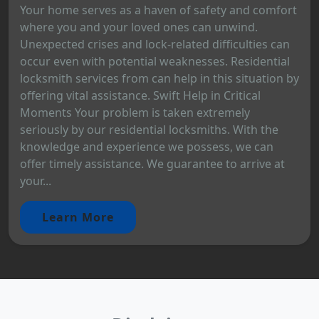
Your home serves as a haven of safety and comfort
where you and your loved ones can unwind.
Unexpected crises and lock-related difficulties can
occur even with potential weaknesses. Residential
locksmith services from can help in this situation by
offering vital assistance. Swift Help in Critical
Moments Your problem is taken extremely
seriously by our residential locksmiths. With the
knowledge and experience we possess, we can
offer timely assistance. We guarantee to arrive at
your...
Learn More