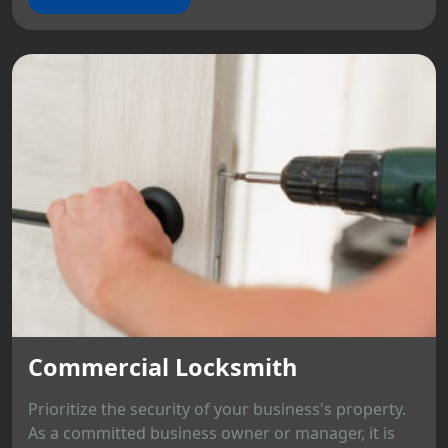
Commercial Locksmith
Prioritize the security of your business's property.
As a committed business owner or manager, it is