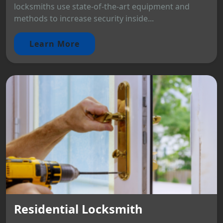
locksmiths use state-of-the-art equipment and
methods to increase security inside...
Learn More
Residential Locksmith