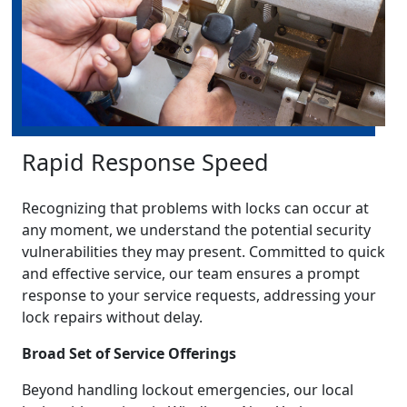
Rapid Response Speed
Recognizing that problems with locks can occur at
any moment, we understand the potential security
vulnerabilities they may present. Committed to quick
and effective service, our team ensures a prompt
response to your service requests, addressing your
lock repairs without delay.
Broad Set of Service Offerings
Beyond handling lockout emergencies, our local