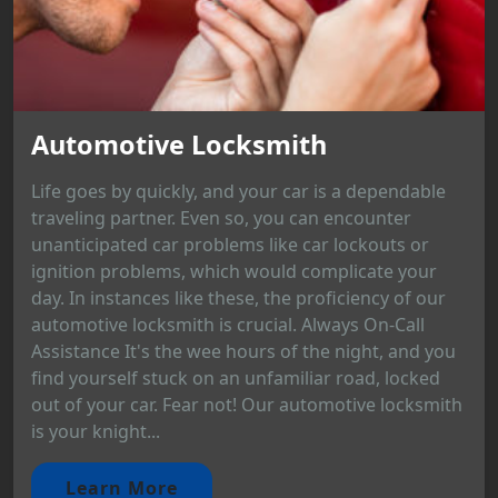
Automotive Locksmith
Life goes by quickly, and your car is a dependable
traveling partner. Even so, you can encounter
unanticipated car problems like car lockouts or
ignition problems, which would complicate your
day. In instances like these, the proficiency of our
automotive locksmith is crucial. Always On-Call
Assistance It's the wee hours of the night, and you
find yourself stuck on an unfamiliar road, locked
out of your car. Fear not! Our automotive locksmith
is your knight...
Learn More