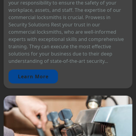
your responsibility to ensure the safety of your
workplace, assets, and staff. The expertise of our
commercial locksmiths is crucial. Prowess in
Security Solutions Rest your trust in our
commercial locksmiths, who are well-informed
experts with exceptional skills and comprehensive
training. They can execute the most effective
solutions for your business due to their deep
understanding of state-of-the-art security...
Learn More