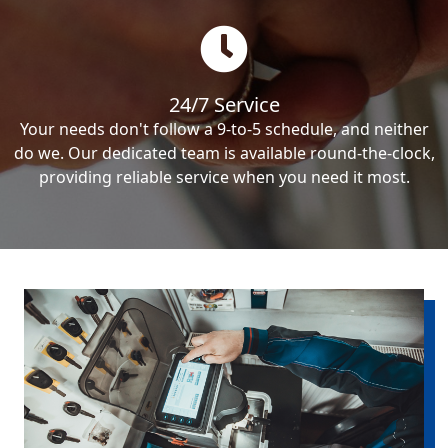
24/7 Service
Your needs don't follow a 9-to-5 schedule, and neither
do we. Our dedicated team is available round-the-clock,
providing reliable service when you need it most.