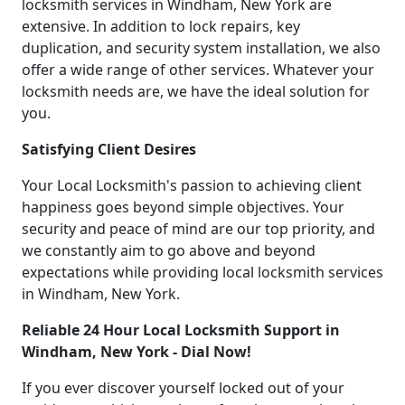
locksmith services in Windham, New York are
extensive. In addition to lock repairs, key
duplication, and security system installation, we also
offer a wide range of other services. Whatever your
locksmith needs are, we have the ideal solution for
you.
Satisfying Client Desires
Your Local Locksmith's passion to achieving client
happiness goes beyond simple objectives. Your
security and peace of mind are our top priority, and
we constantly aim to go above and beyond
expectations while providing local locksmith services
in Windham, New York.
Reliable 24 Hour Local Locksmith Support in
Windham, New York - Dial Now!
If you ever discover yourself locked out of your