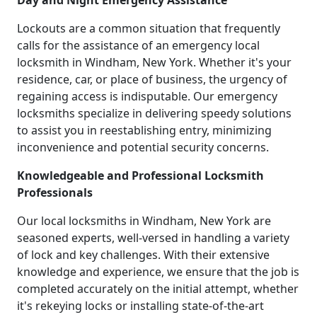
Day and Night Emergency Assistance
Lockouts are a common situation that frequently
calls for the assistance of an emergency local
locksmith in Windham, New York. Whether it's your
residence, car, or place of business, the urgency of
regaining access is indisputable. Our emergency
locksmiths specialize in delivering speedy solutions
to assist you in reestablishing entry, minimizing
inconvenience and potential security concerns.
Knowledgeable and Professional Locksmith
Professionals
Our local locksmiths in Windham, New York are
seasoned experts, well-versed in handling a variety
of lock and key challenges. With their extensive
knowledge and experience, we ensure that the job is
completed accurately on the initial attempt, whether
it's rekeying locks or installing state-of-the-art