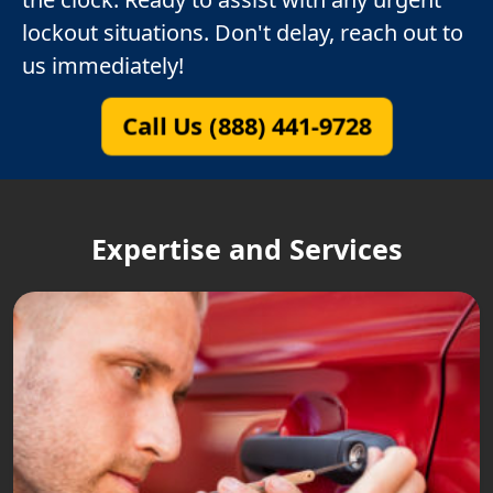
lockout situations. Don't delay, reach out to
us immediately!
Call Us (888) 441-9728
Expertise and Services