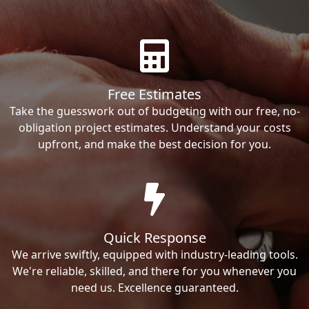
Free Estimates
Take the guesswork out of budgeting with our free, no-
obligation project estimates. Understand your costs
upfront, and make the best decision for you.
Quick Response
We arrive swiftly, equipped with industry-leading tools.
We're reliable, skilled, and there for you whenever you
need us. Excellence guaranteed.