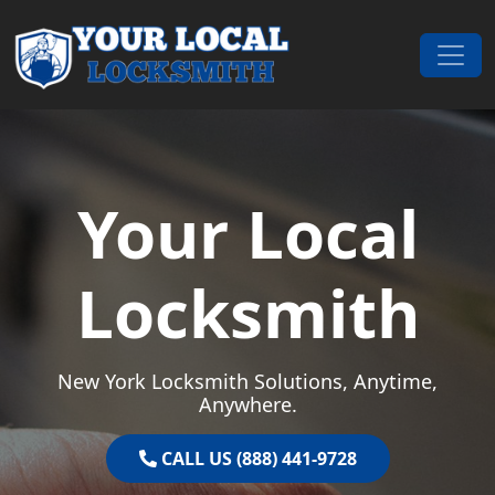
Skip to content
Main Navigation
Your Local
Locksmith
New York Locksmith Solutions, Anytime,
Anywhere.
CALL US (888) 441-9728