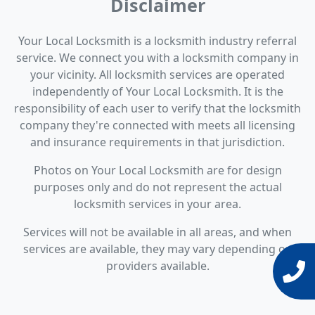
Disclaimer
Your Local Locksmith is a locksmith industry referral
service. We connect you with a locksmith company in
your vicinity. All locksmith services are operated
independently of Your Local Locksmith. It is the
responsibility of each user to verify that the locksmith
company they're connected with meets all licensing
and insurance requirements in that jurisdiction.
Photos on Your Local Locksmith are for design
purposes only and do not represent the actual
locksmith services in your area.
Services will not be available in all areas, and when
services are available, they may vary depending on
providers available.