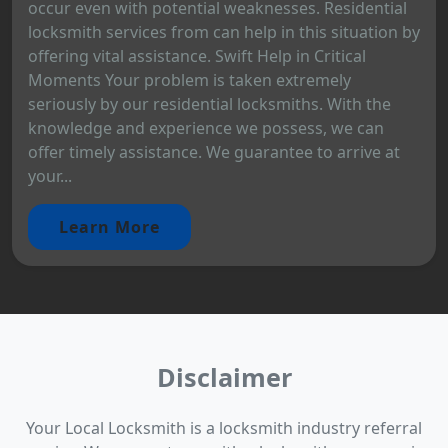
occur even with potential weaknesses. Residential
locksmith services from can help in this situation by
offering vital assistance. Swift Help in Critical
Moments Your problem is taken extremely
seriously by our residential locksmiths. With the
knowledge and experience we possess, we can
offer timely assistance. We guarantee to arrive at
your...
Learn More
Disclaimer
Your Local Locksmith is a locksmith industry referral