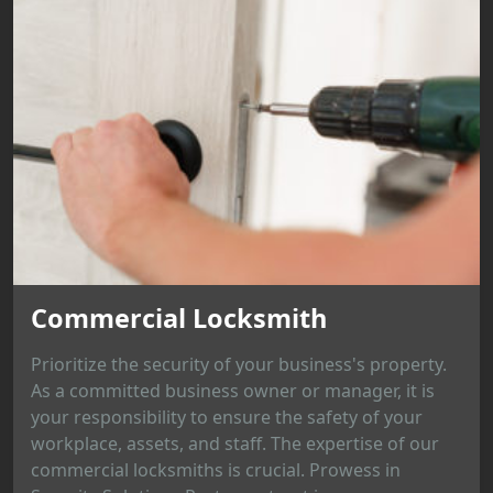
Commercial Locksmith
Prioritize the security of your business's property.
As a committed business owner or manager, it is
your responsibility to ensure the safety of your
workplace, assets, and staff. The expertise of our
commercial locksmiths is crucial. Prowess in