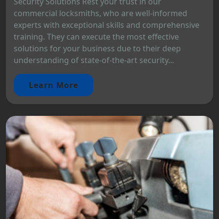
Security Solutions Rest your trust in our
commercial locksmiths, who are well-informed
experts with exceptional skills and comprehensive
training. They can execute the most effective
solutions for your business due to their deep
understanding of state-of-the-art security...
Learn More