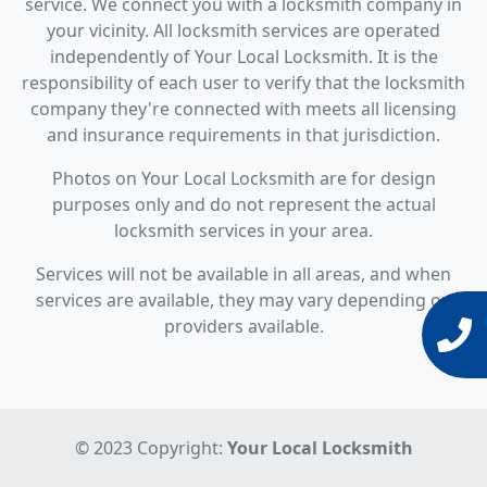
service. We connect you with a locksmith company in
your vicinity. All locksmith services are operated
independently of Your Local Locksmith. It is the
responsibility of each user to verify that the locksmith
company they're connected with meets all licensing
and insurance requirements in that jurisdiction.
Photos on Your Local Locksmith are for design
purposes only and do not represent the actual
locksmith services in your area.
Services will not be available in all areas, and when
services are available, they may vary depending on
providers available.
© 2023 Copyright:
Your Local Locksmith