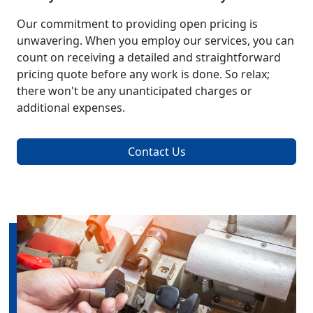
Our commitment to providing open pricing is
unwavering. When you employ our services, you can
count on receiving a detailed and straightforward
pricing quote before any work is done. So relax;
there won't be any unanticipated charges or
additional expenses.
Contact Us