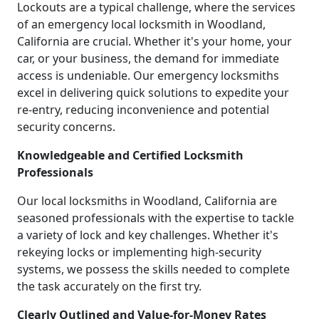
Lockouts are a typical challenge, where the services
of an emergency local locksmith in Woodland,
California are crucial. Whether it's your home, your
car, or your business, the demand for immediate
access is undeniable. Our emergency locksmiths
excel in delivering quick solutions to expedite your
re-entry, reducing inconvenience and potential
security concerns.
Knowledgeable and Certified Locksmith
Professionals
Our local locksmiths in Woodland, California are
seasoned professionals with the expertise to tackle
a variety of lock and key challenges. Whether it's
rekeying locks or implementing high-security
systems, we possess the skills needed to complete
the task accurately on the first try.
Clearly Outlined and Value-for-Money Rates