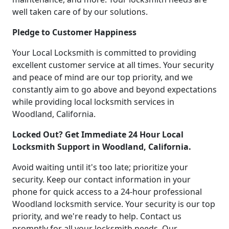
well taken care of by our solutions.
Pledge to Customer Happiness
Your Local Locksmith is committed to providing
excellent customer service at all times. Your security
and peace of mind are our top priority, and we
constantly aim to go above and beyond expectations
while providing local locksmith services in
Woodland, California.
Locked Out? Get Immediate 24 Hour Local
Locksmith Support in Woodland, California.
Avoid waiting until it's too late; prioritize your
security. Keep our contact information in your
phone for quick access to a 24-hour professional
Woodland locksmith service. Your security is our top
priority, and we're ready to help. Contact us
promptly for all your locksmith needs. Our