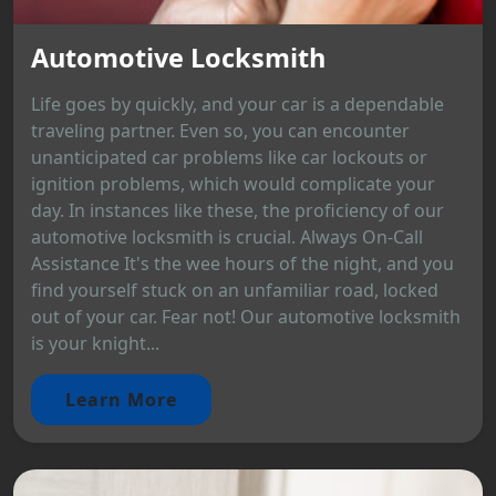
Automotive Locksmith
Life goes by quickly, and your car is a dependable
traveling partner. Even so, you can encounter
unanticipated car problems like car lockouts or
ignition problems, which would complicate your
day. In instances like these, the proficiency of our
automotive locksmith is crucial. Always On-Call
Assistance It's the wee hours of the night, and you
find yourself stuck on an unfamiliar road, locked
out of your car. Fear not! Our automotive locksmith
is your knight...
Learn More