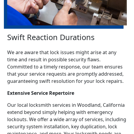
Swift Reaction Durations
We are aware that lock issues might arise at any
time and result in possible security flaws.
Committed to a timely response, our team ensures
that your service requests are promptly addressed,
guaranteeing swift resolution for your lock repairs.
Extensive Service Repertoire
Our local locksmith services in Woodland, California
extend beyond simply helping with emergency
lockouts. We offer a wide array of services, including
security system installation, key duplication, lock
maintenance, and more. Your locksmith needs are