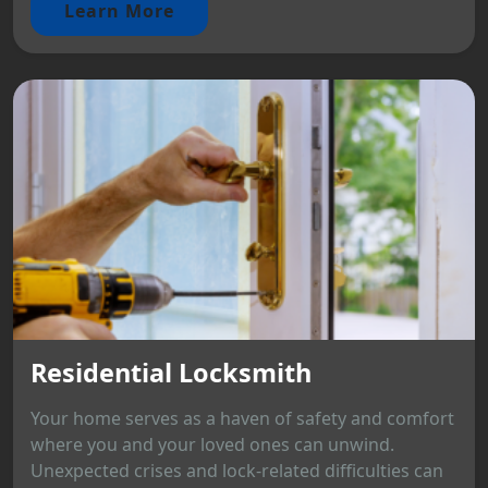
Learn More
Residential Locksmith
Your home serves as a haven of safety and comfort
where you and your loved ones can unwind.
Unexpected crises and lock-related difficulties can