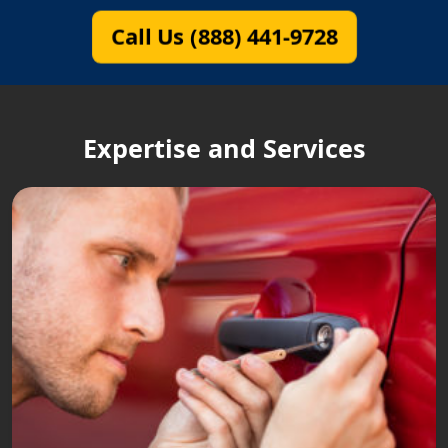
Call Us (888) 441-9728
Expertise and Services