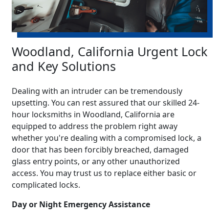
Woodland, California Urgent Lock
and Key Solutions
Dealing with an intruder can be tremendously
upsetting. You can rest assured that our skilled 24-
hour locksmiths in Woodland, California are
equipped to address the problem right away
whether you're dealing with a compromised lock, a
door that has been forcibly breached, damaged
glass entry points, or any other unauthorized
access. You may trust us to replace either basic or
complicated locks.
Day or Night Emergency Assistance