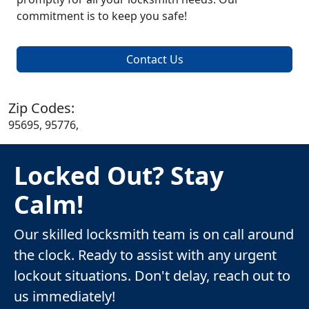
commitment is to keep you safe!
Contact Us
Zip Codes:
95695, 95776,
Locked Out? Stay
Calm!
Our skilled locksmith team is on call around
the clock. Ready to assist with any urgent
lockout situations. Don't delay, reach out to
us immediately!