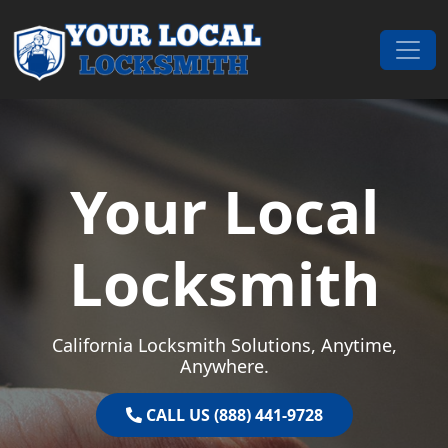
Skip to content
Main Navigation
Your Local
Locksmith
California Locksmith Solutions, Anytime,
Anywhere.
CALL US (888) 441-9728