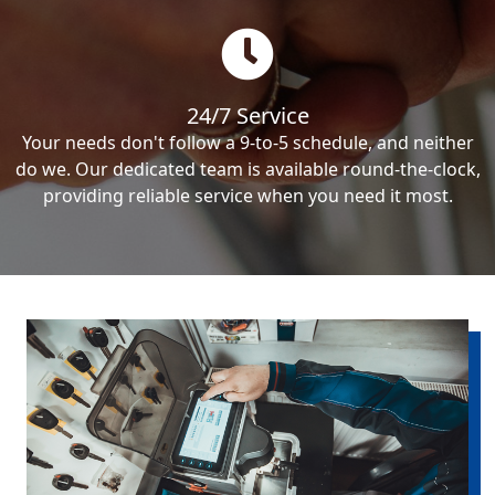
24/7 Service
Your needs don't follow a 9-to-5 schedule, and neither
do we. Our dedicated team is available round-the-clock,
providing reliable service when you need it most.