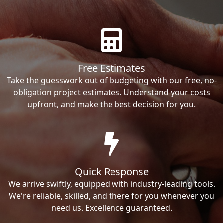
Free Estimates
Take the guesswork out of budgeting with our free, no-
obligation project estimates. Understand your costs
upfront, and make the best decision for you.
Quick Response
We arrive swiftly, equipped with industry-leading tools.
We're reliable, skilled, and there for you whenever you
need us. Excellence guaranteed.