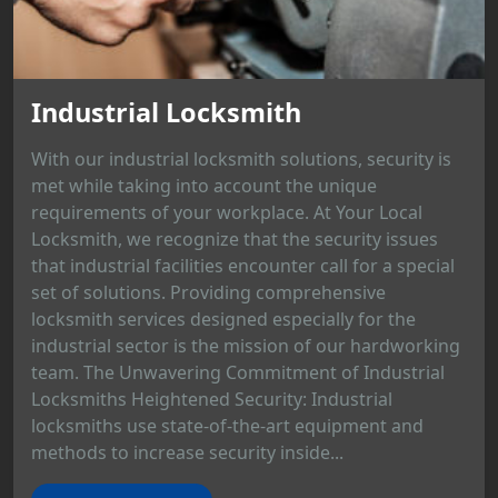
Industrial Locksmith
With our industrial locksmith solutions, security is
met while taking into account the unique
requirements of your workplace. At Your Local
Locksmith, we recognize that the security issues
that industrial facilities encounter call for a special
set of solutions. Providing comprehensive
locksmith services designed especially for the
industrial sector is the mission of our hardworking
team. The Unwavering Commitment of Industrial
Locksmiths Heightened Security: Industrial
locksmiths use state-of-the-art equipment and
methods to increase security inside...