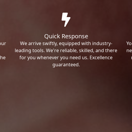
Quick Response
our
We arrive swiftly, equipped with industry-
Yo
leading tools. We're reliable, skilled, and there
ne
the
for you whenever you need us. Excellence
guaranteed.