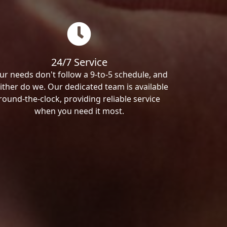
24/7 Service
ur needs don't follow a 9-to-5 schedule, and
ither do we. Our dedicated team is available
round-the-clock, providing reliable service
when you need it most.