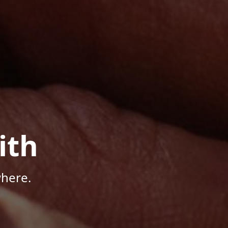
ith
here.