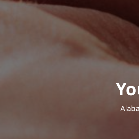
Yo
Alab