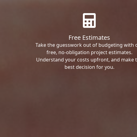
Free Estimates
Take the guesswork out of budgeting with 
free, no-obligation project estimates.
Understand your costs upfront, and make 
best decision for you.