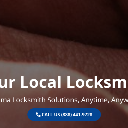
ur Local Locksm
ama Locksmith Solutions, Anytime, Anyw
CALL US (888) 441-9728