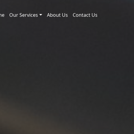
me
Our Services
About Us
Contact Us